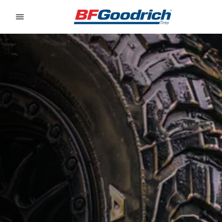
Go to page content
Go to page navigation