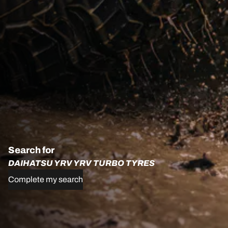
Search for
DAIHATSU YRV YRV TURBO TYRES
Complete my search