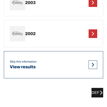
2003
2002
Skip this information
View results
DEF