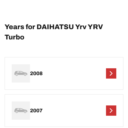
Years for DAIHATSU Yrv YRV
Turbo
2008
2007