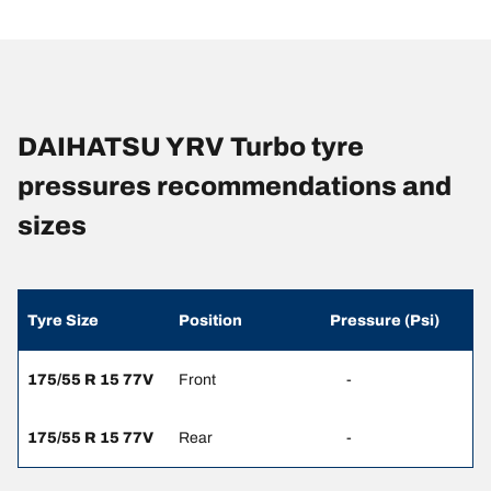
DAIHATSU YRV Turbo tyre
pressures recommendations and
sizes
Tyre Size
Position
Pressure (Psi)
175/55 R 15 77V
Front
-
175/55 R 15 77V
Rear
-