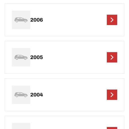
2006
2005
2004