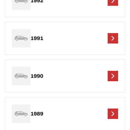
1992
1991
1990
1989