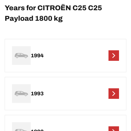
Years for CITROËN C25 C25
Payload 1800 kg
1994
1993