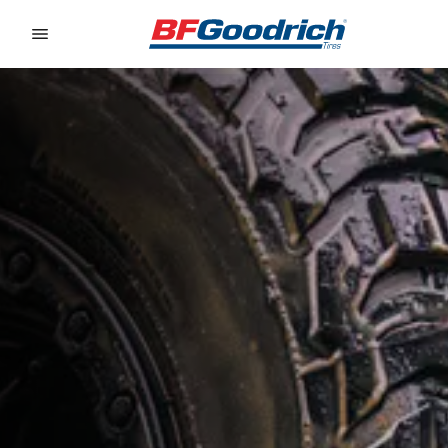
Go to page content
Go to page navigation