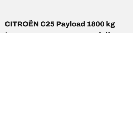
CITROËN C25 Payload 1800 kg
tyre pressures recommendations
and sizes
Tyre Size
Position
Pressure (Psi)
195/75 R 16
Front
4
107/105R
195/75 R 16
Rear
4
107/105R