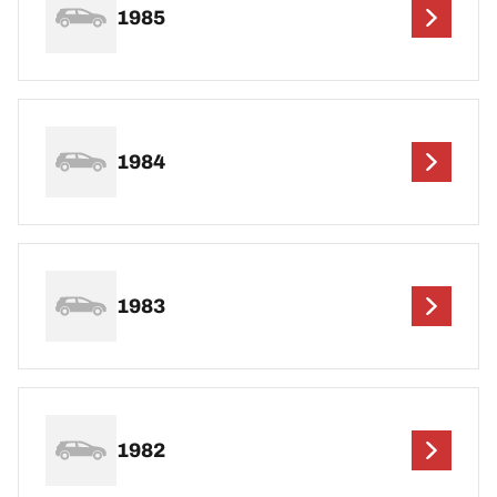
1985
1984
1983
1982