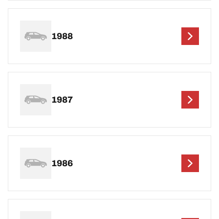
1988
1987
1986