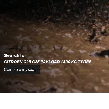
Search for
CITROËN C25 C25 PAYLOAD 1800 KG TYRES
Complete my search