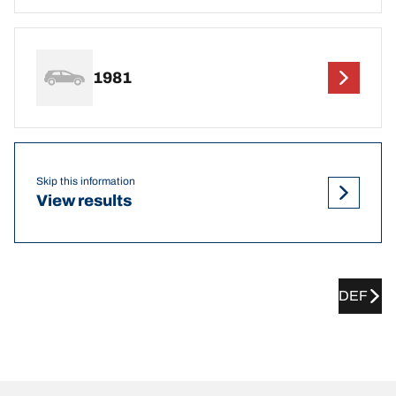
1981
Skip this information
View results
DEF