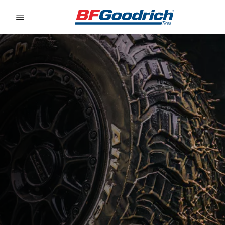
Go to page content
Go to page navigation