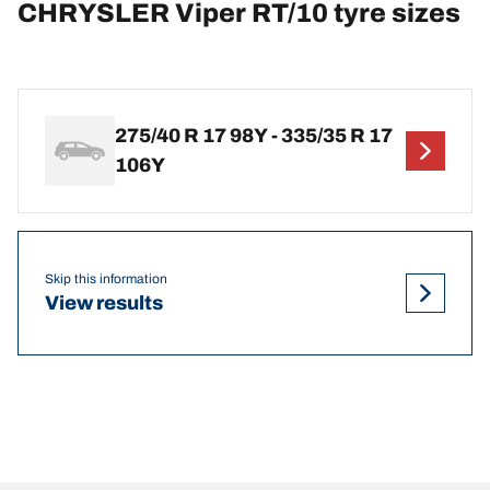
CHRYSLER Viper RT/10 tyre sizes
275/40 R 17 98Y - 335/35 R 17
106Y
Skip this information
View results