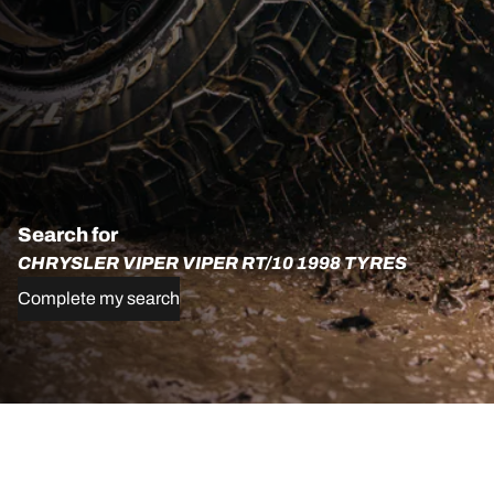
Search for
CHRYSLER VIPER VIPER RT/10 1998 TYRES
Complete my search