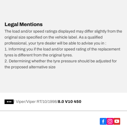
Legal Mentions
The load and/or speed ratings displayed may differ slightly from the
original size specified on the vehicle label. As a qualified
professional, your tyre dealer will be able to advise you in :
1. Informing you if the load and/or speed rating of the replacement
tyres is different from the original tyres.
2. Determining whether the tyre pressure should be adjusted for
the proposed alternative size
/
Viper
Viper RT/10
1998
8.0 V10 450