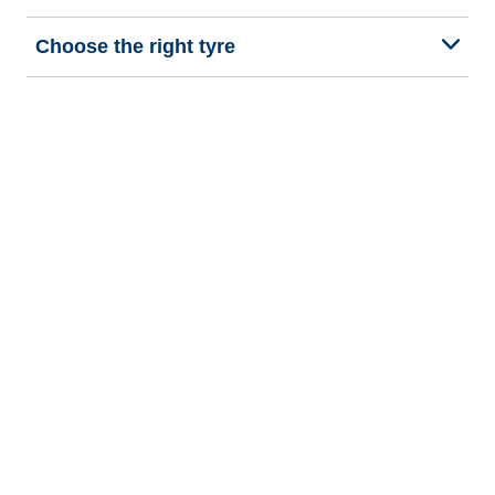
Choose the right tyre
Our latest innovations
We are BFGoodrich
Help and Support
Privacy policy
Cookie policy
Terms of use
Procedures for Publishing and Processing Online Reviews
Accessibility Statement
Copyright © 2026 BFGoodrich Tyres. All rights reserved.