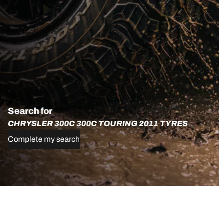
Search for
CHRYSLER 300C 300C TOURING 2011 TYRES
Complete my search