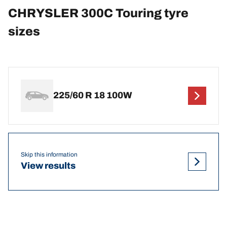
CHRYSLER 300C Touring tyre
sizes
225/60 R 18 100W
Skip this information
View results