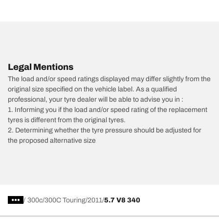
Legal Mentions
The load and/or speed ratings displayed may differ slightly from the
original size specified on the vehicle label. As a qualified
professional, your tyre dealer will be able to advise you in :
1. Informing you if the load and/or speed rating of the replacement
tyres is different from the original tyres.
2. Determining whether the tyre pressure should be adjusted for
the proposed alternative size
/
300c
300C Touring
2011
5.7 V8 340