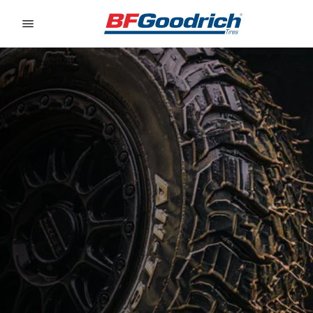
Go to page content
Go to page navigation