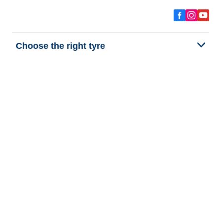
Choose the right tyre
Our latest innovations
We are BFGoodrich
Help and Support
Privacy policy
Cookie policy
Terms of use
Procedures for Publishing and Processing Online Reviews
Accessibility Statement