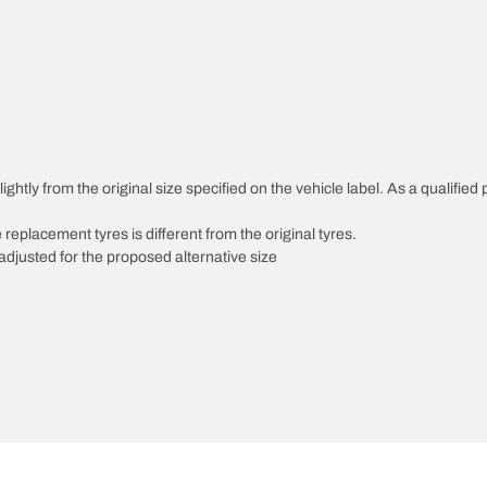
ghtly from the original size specified on the vehicle label. As a qualified 
 replacement tyres is different from the original tyres.
djusted for the proposed alternative size