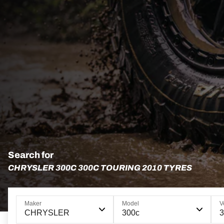
Search for
CHRYSLER 300C 300C TOURING 2010 TYRES
Maker
Model
V
CHRYSLER
300c
3