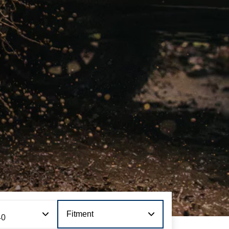
Fitment
40