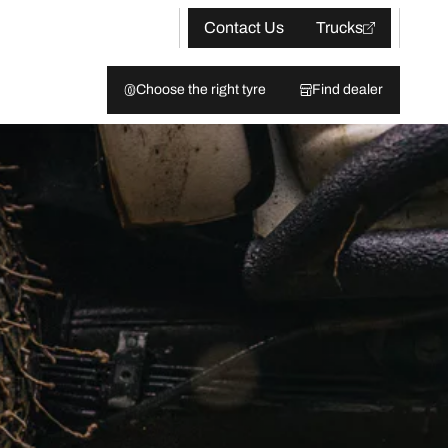
Contact Us
Trucks
Choose the right tyre
Find dealer