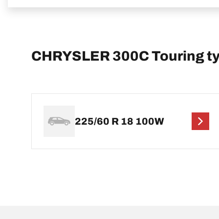
CHRYSLER 300C Touring tyr
225/60 R 18 100W