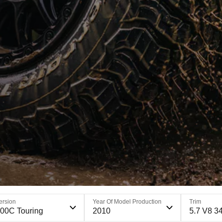
ersion
Year Of Model Production
Trim
00C Touring
2010
5.7 V8 3