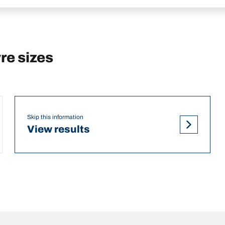
e sizes
Skip this information
View results