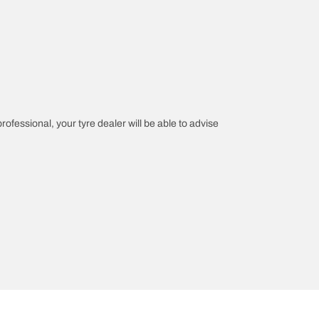
professional, your tyre dealer will be able to advise