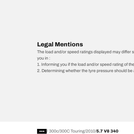
Legal Mentions
The load and/or speed ratings displayed may differ sli
you in :
1. Informing you if the load and/or speed rating of the
2. Determining whether the tyre pressure should be a
/
300c
300C Touring
2010
5.7 V8 340