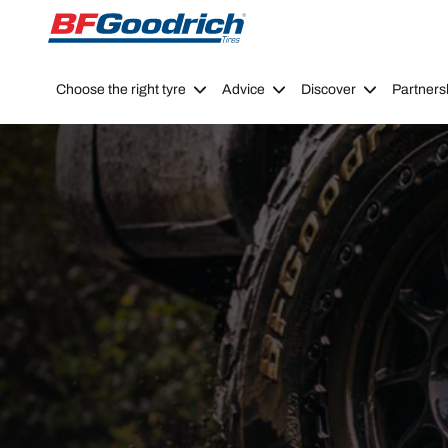
Go to page content
Go to page navigation
Choose the right tyre
Advice
Discover
Partners