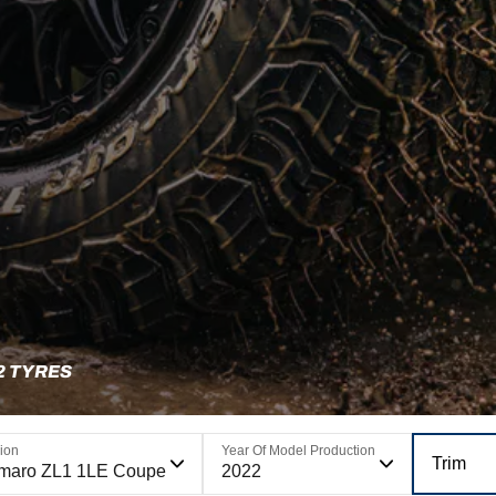
2 TYRES
ion
Year Of Model Production
Trim
maro ZL1 1LE Coupe
2022