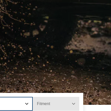
Fitment