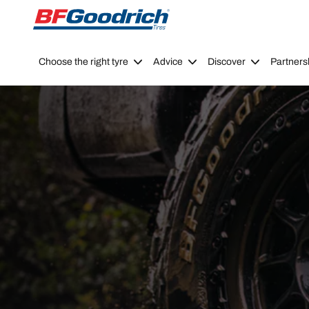
Go to page content
Go to page navigation
Choose the right tyre
Advice
Discover
Partners