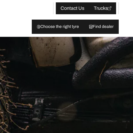
Contact Us
Trucks
Choose the right tyre
Find dealer