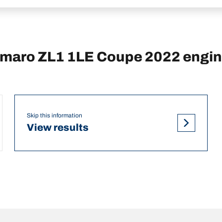
maro ZL1 1LE Coupe 2022 engi
Skip this information
View results