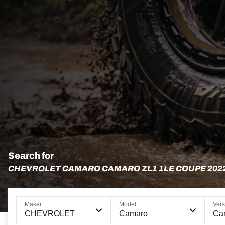
Search for
CHEVROLET CAMARO CAMARO ZL1 1LE COUPE 202
Maker
Model
Vers
CHEVROLET
Camaro
Ca