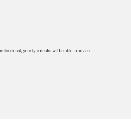
professional, your tyre dealer will be able to advise