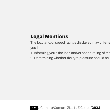
Legal Mentions
The load and/or speed ratings displayed may differ sli
you in :
1. Informing you if the load and/or speed rating of the
2. Determining whether the tyre pressure should be a
/
Camaro
Camaro ZL1 1LE Coupe
2022