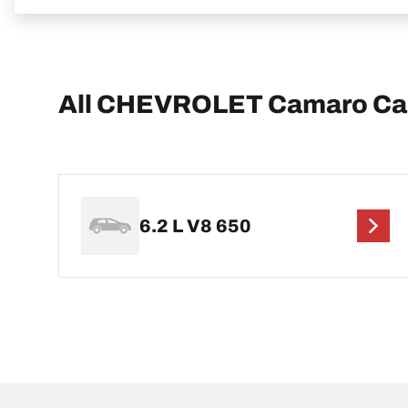
All CHEVROLET Camaro Ca
6.2 L V8 650