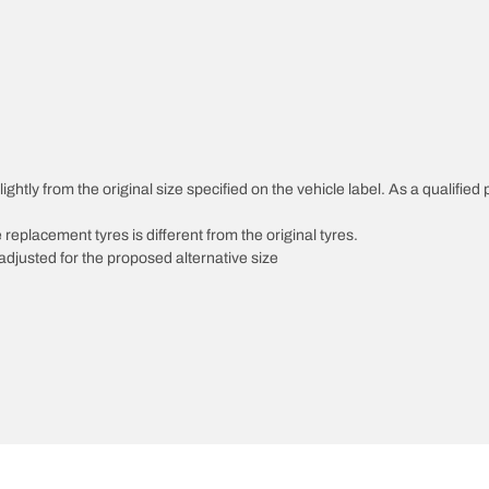
ghtly from the original size specified on the vehicle label. As a qualified 
 replacement tyres is different from the original tyres.
djusted for the proposed alternative size