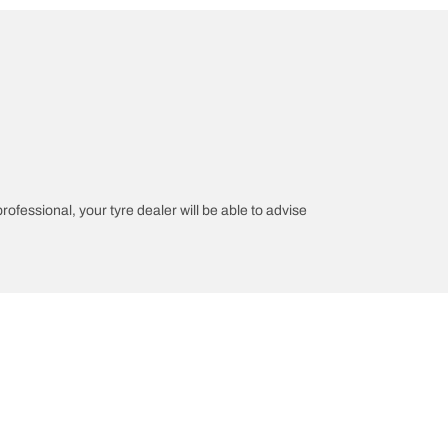
professional, your tyre dealer will be able to advise