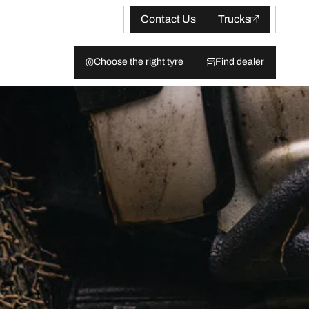
Contact Us
Trucks
Choose the right tyre
Find dealer