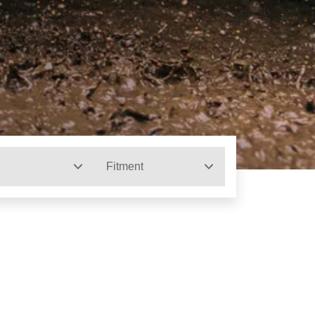
Fitment