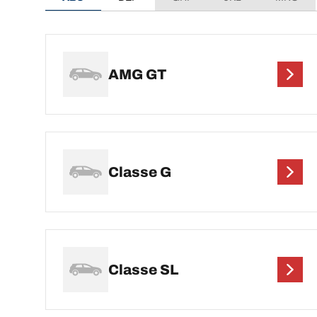
AMG GT
Classe G
Classe SL