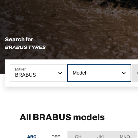
Search for
BRABUS TYRES
Maker
Model
BRABUS
All BRABUS models
ABC
DEF
GHI
JKL
MNO