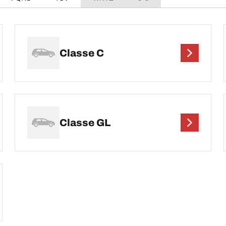
Classe C
Classe GL