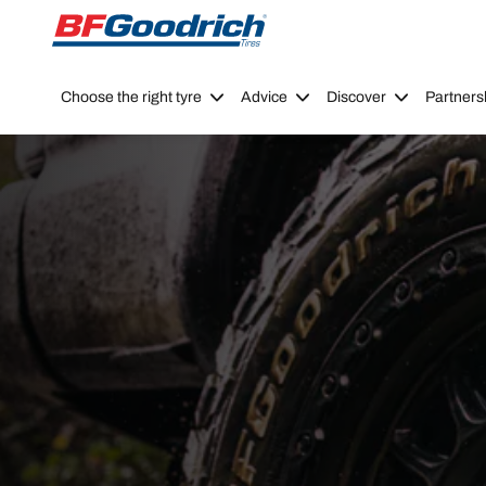
Go to page content
Go to page navigation
Choose the right tyre
Advice
Discover
Partners