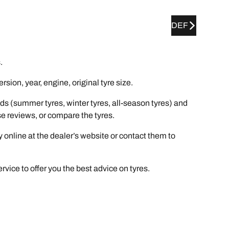
DEF
.
ion, year, engine, original tyre size.
ds (summer tyres, winter tyres, all-season tyres) and
wse reviews, or compare the tyres.
y online at the dealer’s website or contact them to
rvice to offer you the best advice on tyres.