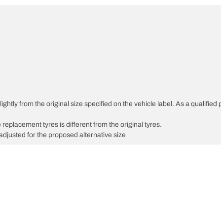
ghtly from the original size specified on the vehicle label. As a qualified 
 replacement tyres is different from the original tyres.
djusted for the proposed alternative size
Your configuration