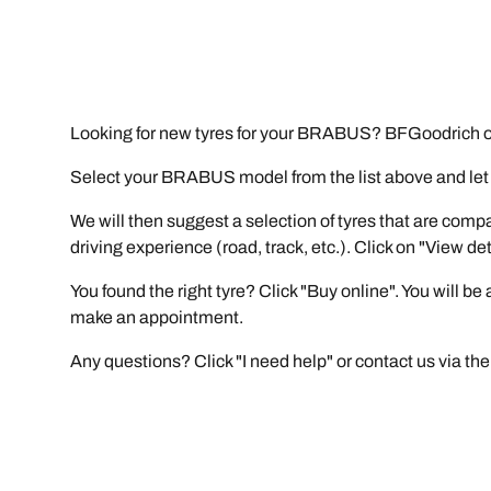
Looking for new tyres for your BRABUS? BFGoodrich of
Select your BRABUS model from the list above and let ou
We will then suggest a selection of tyres that are comp
driving experience (road, track, etc.). Click on "View de
You found the right tyre? Click "Buy online". You will b
make an appointment.
Any questions? Click "I need help" or contact us via the 