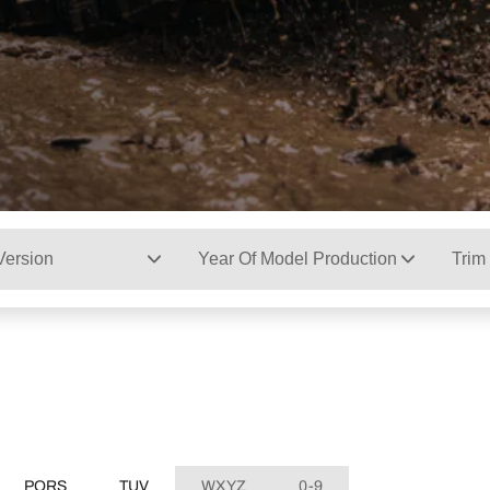
Version
Year Of Model Production
Trim
PQRS
TUV
WXYZ
0-9