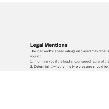
Legal Mentions
The load and/or speed ratings displayed may differ sli
you in :
1. Informing you if the load and/or speed rating of the
2. Determining whether the tyre pressure should be a