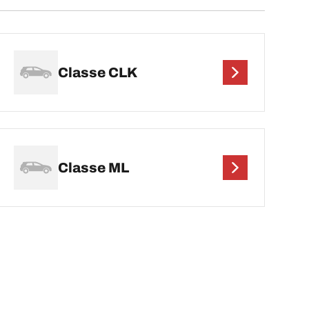
Classe CLK
Classe ML