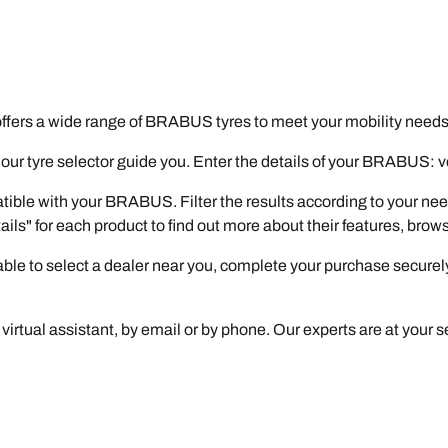
fers a wide range of BRABUS tyres to meet your mobility needs
r tyre selector guide you. Enter the details of your BRABUS: vers
atible with your BRABUS. Filter the results according to your nee
tails" for each product to find out more about their features, bro
e able to select a dealer near you, complete your purchase securel
virtual assistant, by email or by phone. Our experts are at your se