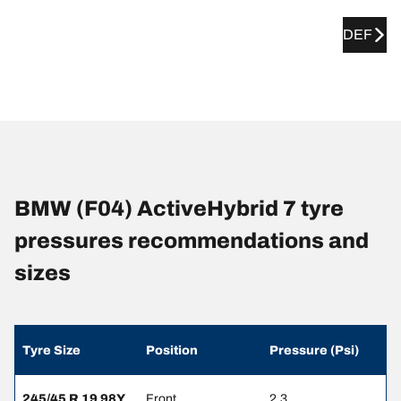
DEF
BMW (F04) ActiveHybrid 7 tyre
pressures recommendations and
sizes
Tyre Size
Position
Pressure (Psi)
245/45 R 19 98Y
Front
2.3