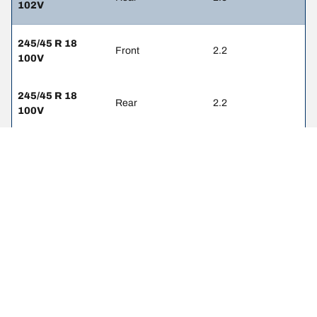
102V
245/45 R 18
Front
2.2
100V
245/45 R 18
Rear
2.2
100V
245/50 R 18
Front
2.2
100Y
245/50 R 18
Rear
2.2
100Y