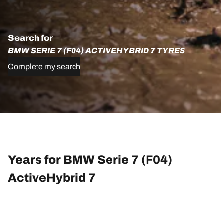
Search for
BMW SERIE 7 (F04) ACTIVEHYBRID 7 TYRES
Complete my search
Years for BMW Serie 7 (F04)
ActiveHybrid 7