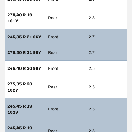
275/40 R 19
Rear
2.3
101Y
245/35 R 21 96Y
Front
2.7
275/30 R 21 98Y
Rear
2.7
245/40 R 20 99Y
Front
2.5
275/35 R 20
Rear
2.5
102Y
245/45 R 19
Front
2.5
102V
245/45 R 19
Rear
2.5