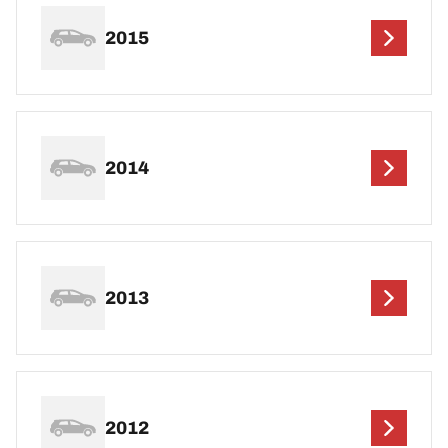
2015
2014
2013
2012