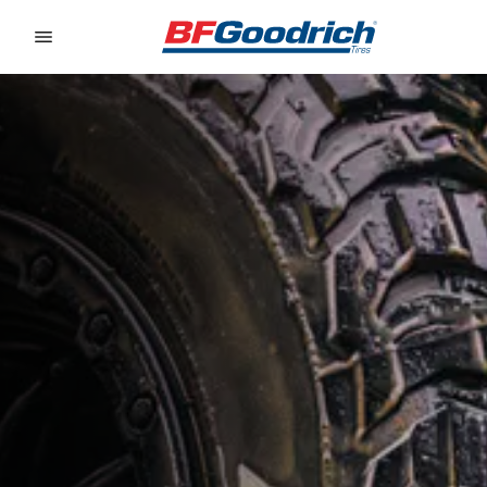
Go to page content
Go to page navigation