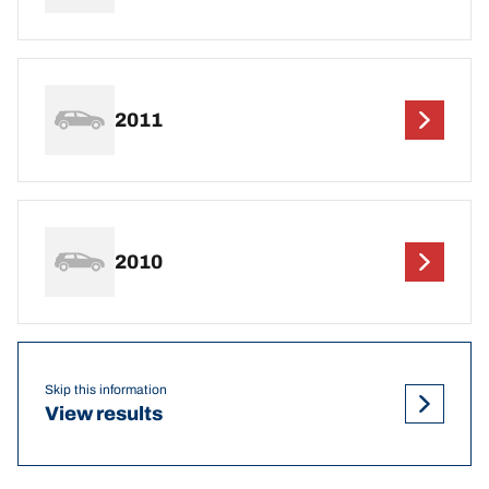
2011
2010
Skip this information
View results