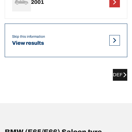
2001
Skip this information
View results
DEF