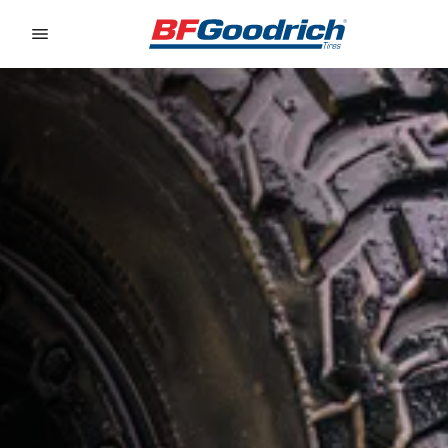
Go to page content
Go to page navigation