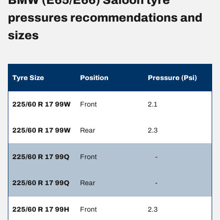
BMW (E65/E66) Saloon tyre
pressures recommendations and
sizes
Tyre Size
Position
Pressure (Psi)
225/60 R 17 99W
Front
2.1
225/60 R 17 99W
Rear
2.3
225/60 R 17 99Q
Front
-
225/60 R 17 99Q
Rear
-
225/60 R 17 99H
Front
2.3