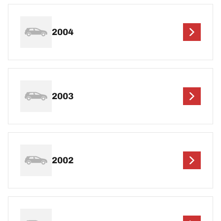
2004
2003
2002