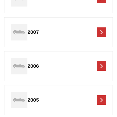
2007
2006
2005