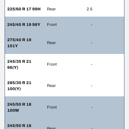
225/60 R 17 99H
Rear
2.5
245/45 R 19 98Y
Front
-
275/40 R 19
Rear
-
101Y
245/35 R 21
Front
-
96(Y)
285/30 R 21
Rear
-
100(Y)
245/50 R 18
Front
-
100W
245/50 R 18
Rear
-