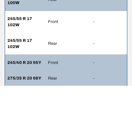
100W
245/55 R 17
Front
-
102W
245/55 R 17
Rear
-
102W
245/40 R 20 95Y
Front
-
275/35 R 20 98Y
Rear
-
245/45 R 19 98W
Front
2.3
275/40 R 19
Rear
2.6
101W
245/50 R 18