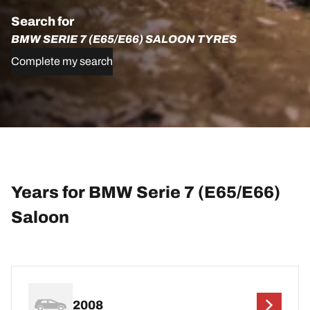
Search for
BMW SERIE 7 (E65/E66) SALOON TYRES
Complete my search
Years for BMW Serie 7 (E65/E66)
Saloon
2008