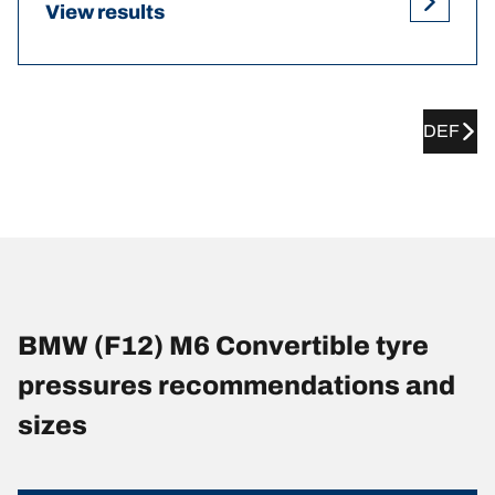
View results
DEF
BMW (F12) M6 Convertible tyre
pressures recommendations and
sizes