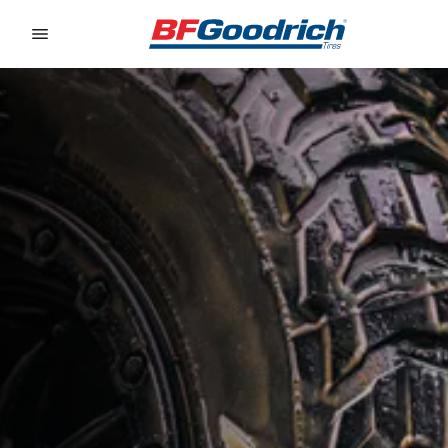
Go to page content
Go to page navigation