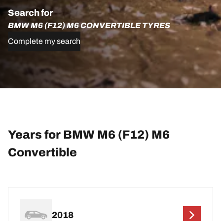
Search for
BMW M6 (F12) M6 CONVERTIBLE TYRES
Complete my search
Years for BMW M6 (F12) M6
Convertible
2018