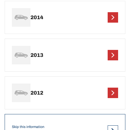
2014
2013
2012
Skip this information