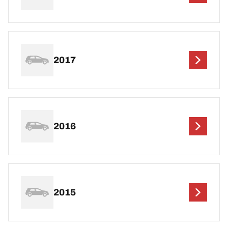
2017
2016
2015