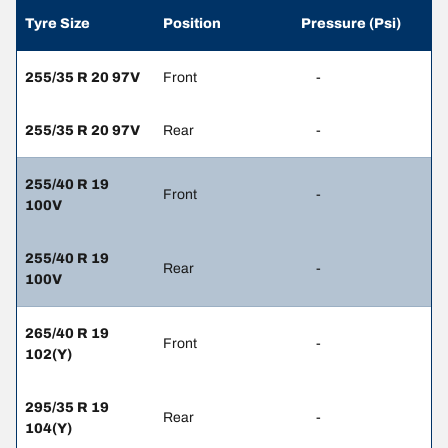
Tyre Size
Position
Pressure (Psi)
255/35 R 20 97V
Front
-
255/35 R 20 97V
Rear
-
255/40 R 19
Front
-
100V
255/40 R 19
Rear
-
100V
265/40 R 19
Front
-
102(Y)
295/35 R 19
Rear
-
104(Y)