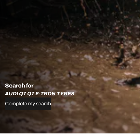
Search for
AUDI Q7 Q7 E-TRON TYRES
Complete my search