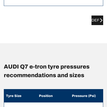
DEF
AUDI Q7 e-tron tyre pressures
recommendations and sizes
Tyre Size
Position
Pressure (Psi)