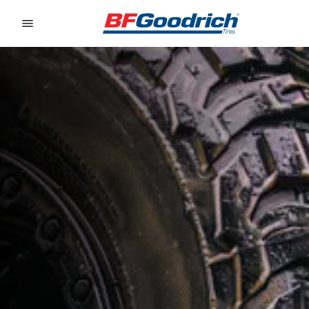
Go to page content
Go to page navigation