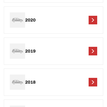
2020
2019
2018