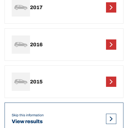
2017
2016
2015
Skip this information
View results