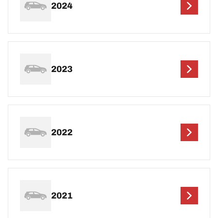
2024
2023
2022
2021