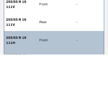
255/55 R 19
Front
-
111V
255/55 R 19
Rear
-
111V
255/55 R 19
Front
-
111H
255/55 R 19
Rear
-
111H
285/40 R 21
Front
-
109Y
285/40 R 21
Rear
-
109Y