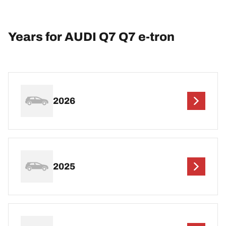
Years for AUDI Q7 Q7 e-tron
2026
2025