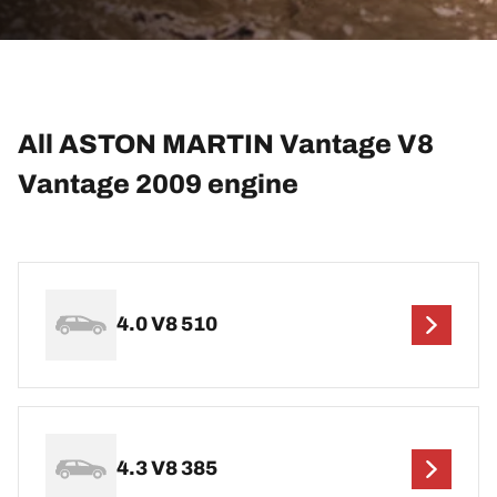
All ASTON MARTIN Vantage V8
Vantage 2009 engine
4.0 V8 510
4.3 V8 385