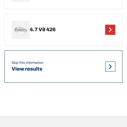
4.7 V8 426
Skip this information
View results