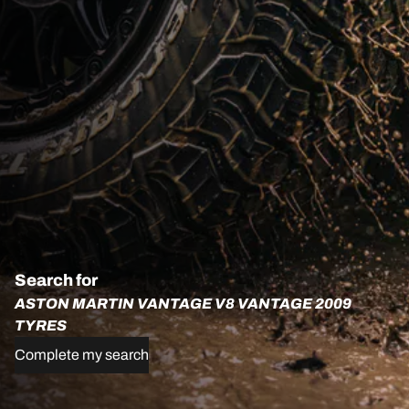
Search for
ASTON MARTIN VANTAGE V8 VANTAGE 2009
TYRES
Complete my search