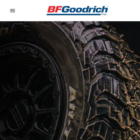
Go to page content
Go to page navigation