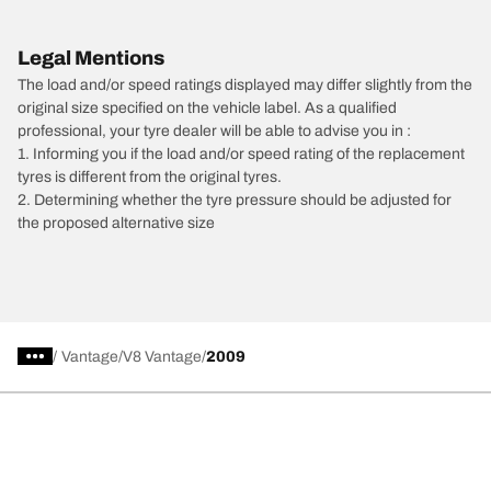
Legal Mentions
The load and/or speed ratings displayed may differ slightly from the
original size specified on the vehicle label. As a qualified
professional, your tyre dealer will be able to advise you in :
1. Informing you if the load and/or speed rating of the replacement
tyres is different from the original tyres.
2. Determining whether the tyre pressure should be adjusted for
the proposed alternative size
/
Vantage
V8 Vantage
2009