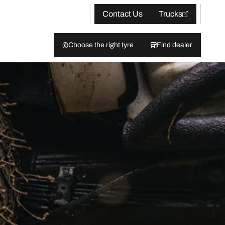
Contact Us
Trucks
Choose the right tyre
Find dealer