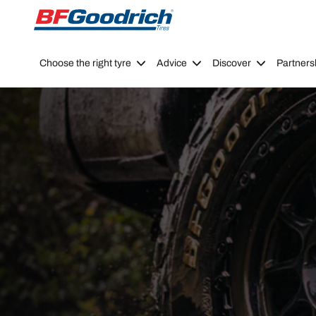
Go to page content
Go to page navigation
Choose the right tyre
Advice
Discover
Partners