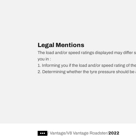
Legal Mentions
The load and/or speed ratings displayed may differ sli
you in :
1. Informing you if the load and/or speed rating of the
2. Determining whether the tyre pressure should be a
/
Vantage
V8 Vantage Roadster
2022