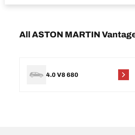
All ASTON MARTIN Vantage
4.0 V8 680