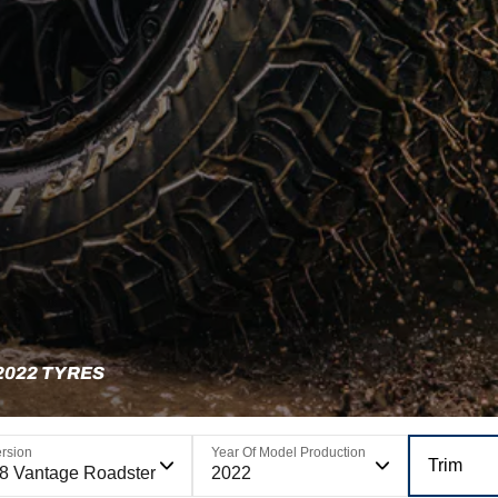
2022 TYRES
rsion
Year Of Model Production
Trim
8 Vantage Roadster
2022