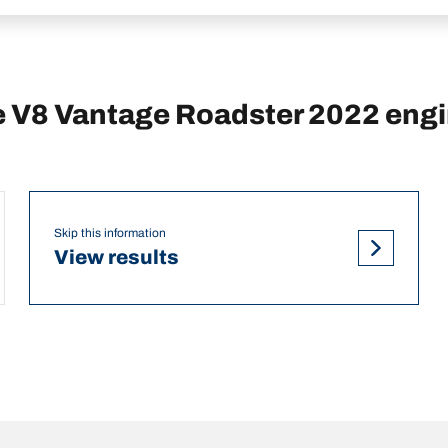
 V8 Vantage Roadster 2022 eng
Skip this information
View results