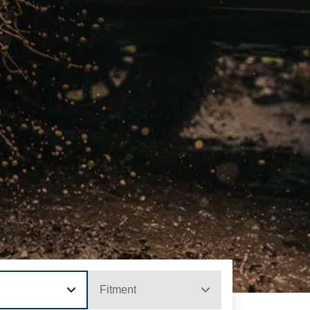
Fitment