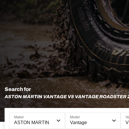
Search for
ASTON MARTIN VANTAGE V8 VANTAGE ROADSTER 
Maker
Model
Ve
ASTON MARTIN
Vantage
V