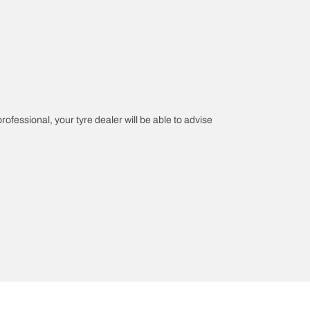
professional, your tyre dealer will be able to advise