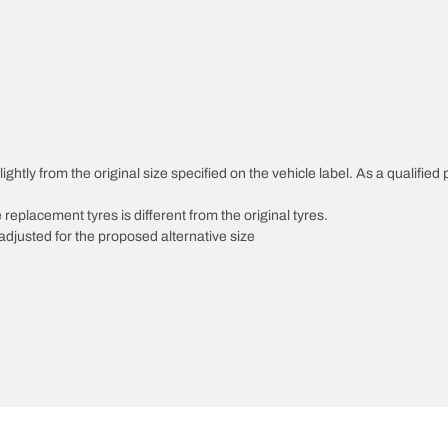
ghtly from the original size specified on the vehicle label. As a qualified 
 replacement tyres is different from the original tyres.
djusted for the proposed alternative size