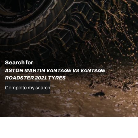
Search for
ASTON MARTIN VANTAGE V8 VANTAGE
ROADSTER 2021 TYRES
Complete my search