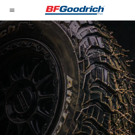
Go to page content
Go to page navigation