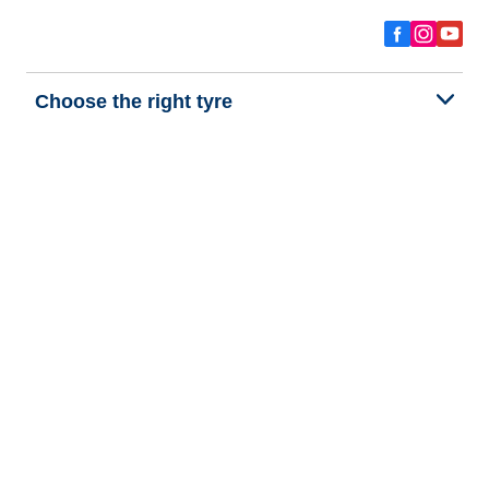
Choose the right tyre
Our latest innovations
We are BFGoodrich
Help and Support
Privacy policy
Cookie policy
Terms of use
Procedures for Publishing and Processing Online Reviews
Accessibility Statement