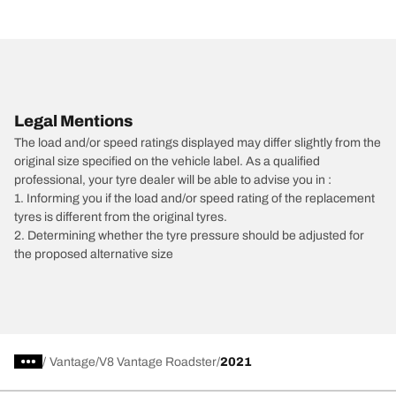
Legal Mentions
The load and/or speed ratings displayed may differ slightly from the
original size specified on the vehicle label. As a qualified
professional, your tyre dealer will be able to advise you in :
1. Informing you if the load and/or speed rating of the replacement
tyres is different from the original tyres.
2. Determining whether the tyre pressure should be adjusted for
the proposed alternative size
/
Vantage
V8 Vantage Roadster
2021