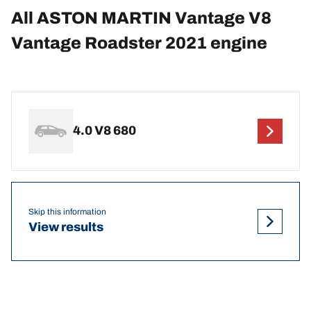
All ASTON MARTIN Vantage V8
Vantage Roadster 2021 engine
4.0 V8 680
Skip this information
View results