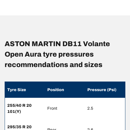
ASTON MARTIN DB11 Volante
Open Aura tyre pressures
recommendations and sizes
Tyre Size
Position
Pressure (Psi)
255/40 R 20
Front
2.5
101(Y)
295/35 R 20
Rear
2.6