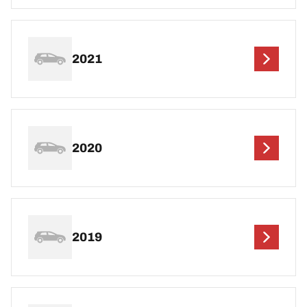
2021
2020
2019