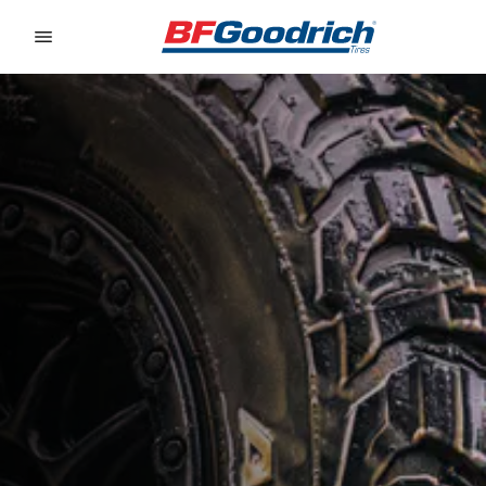
Go to page content
Go to page navigation