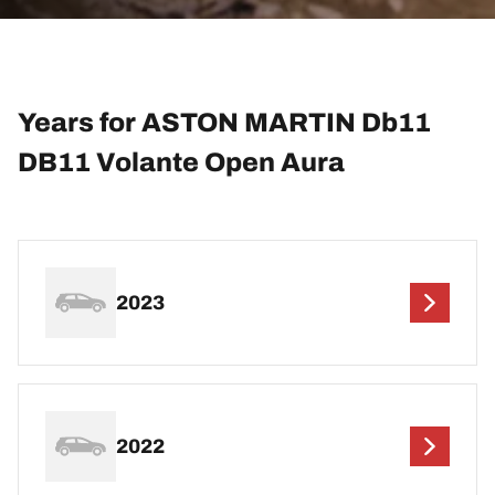
Years for ASTON MARTIN Db11
DB11 Volante Open Aura
2023
2022