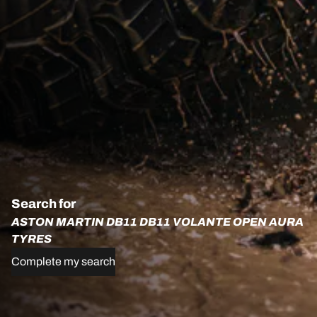
Search for
ASTON MARTIN DB11 DB11 VOLANTE OPEN AURA
TYRES
Complete my search