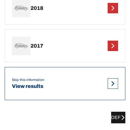
2018
2017
Skip this information
View results
DEF