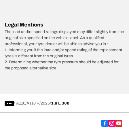
Legal Mentions
The load and/or speed ratings displayed may differ slightly from the
original size specified on the vehicle label. As a qualified
professional, your tyre dealer will be able to advise you in :
1. Informing you if the load and/or speed rating of the replacement
tyres is different from the original tyres.
2. Determining whether the tyre pressure should be adjusted for
the proposed alternative size
/
A110
A110 R
2025
1.8 L 300