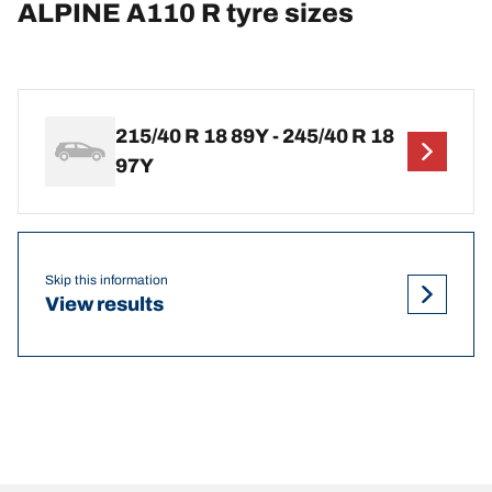
ALPINE A110 R tyre sizes
215/40 R 18 89Y - 245/40 R 18
97Y
Skip this information
View results