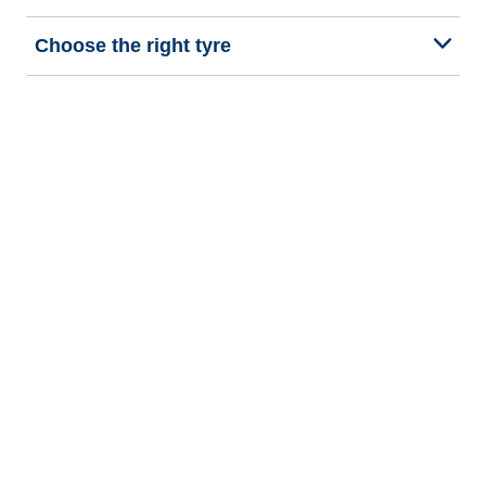
Choose the right tyre
Our latest innovations
We are BFGoodrich
Help and Support
Privacy policy
Cookie policy
Terms of use
Procedures for Publishing and Processing Online Reviews
Accessibility Statement
Copyright © 2026 BFGoodrich Tyres. All rights reserved.