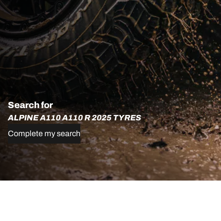
Search for
ALPINE A110 A110 R 2025 TYRES
Complete my search