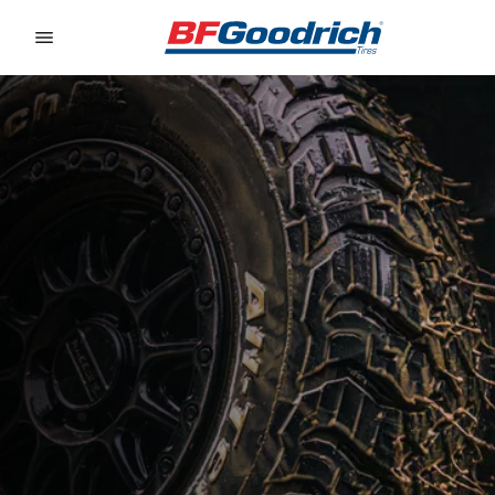
Go to page content
Go to page navigation