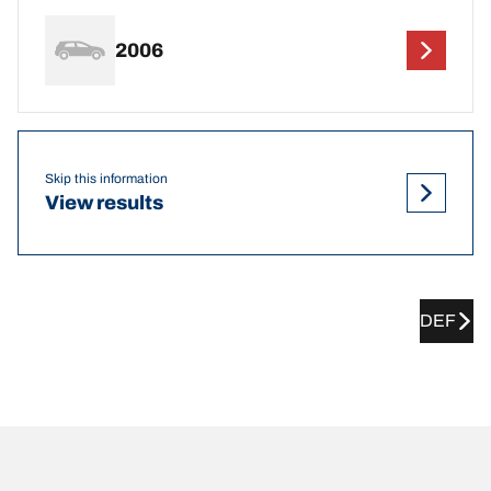
2006
Skip this information
View results
DEF