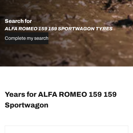
Search for
ALFA ROMEO 159 159 SPORTWAGON TYRES
Complete my search
Years for ALFA ROMEO 159 159
Sportwagon