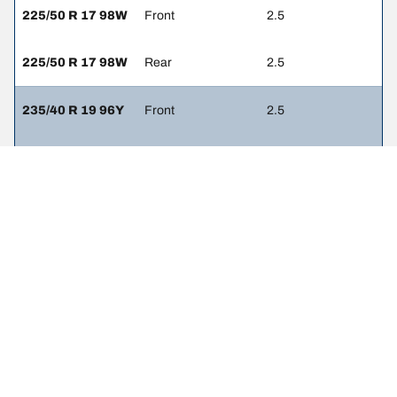
225/50 R 17 98W
Front
2.5
225/50 R 17 98W
Rear
2.5
235/40 R 19 96Y
Front
2.5
235/40 R 19 96Y
Rear
2.5
235/45 R 18 98W
Front
2.5
235/45 R 18 98W
Rear
2.5