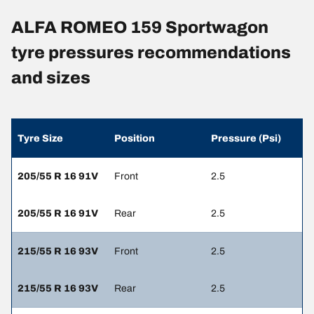
ALFA ROMEO 159 Sportwagon
tyre pressures recommendations
and sizes
Tyre Size
Position
Pressure (Psi)
205/55 R 16 91V
Front
2.5
205/55 R 16 91V
Rear
2.5
215/55 R 16 93V
Front
2.5
215/55 R 16 93V
Rear
2.5