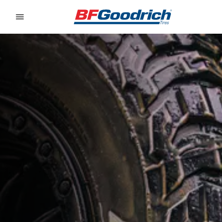
Go to page content
Go to page navigation