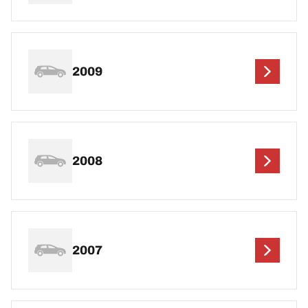
2009
2008
2007