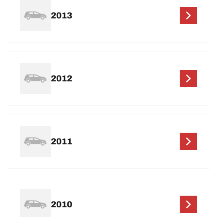
2013
2012
2011
2010