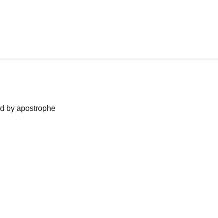
ned by apostrophe