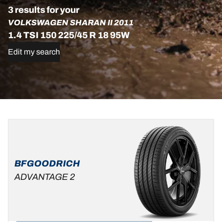
3 results for your
VOLKSWAGEN SHARAN II 2011
1.4 TSI 150 225/45 R 18 95W
Edit my search
225/45R18
225/45R18
225/45R18
95W
95W
95V
XL
XL
C
B
69 dB
ADVANTAGE
B
A
70 dB
BFGOODRICH
ALL-
ADVANTAGE 2
SEASON
C
B
69 dB