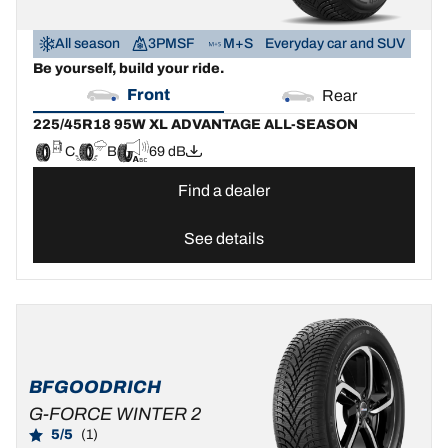
All season
3PMSF
M+S
Everyday car and SUV
Be yourself, build your ride.
Front
Rear
225/45R18 95W XL ADVANTAGE ALL-SEASON
C
B
69 dB
Find a dealer
See details
BFGOODRICH
G-FORCE WINTER 2
5/5
(1)