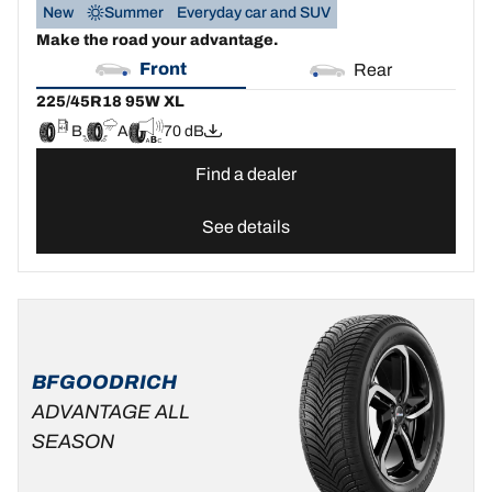
New
Summer
Everyday car and SUV
Make the road your advantage.
Front
Rear
225/45R18 95W XL
B
A
70 dB
Find a dealer
See details
BFGOODRICH
ADVANTAGE ALL
SEASON