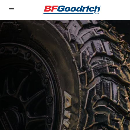
Go to page content
Go to page navigation