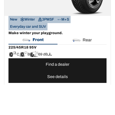
New
Winter
3PMSF
M+S
Everyday car and SUV
Make winter your playground.
Front
Rear
225/45R18 95V
C
B
69 dB
Find a dealer
See details