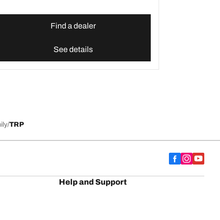
Find a dealer
See details
ily
TRP
Help and Support
Contact us
Advice