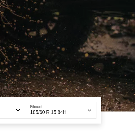
Fitment
185/60 R 15 84H