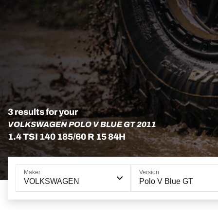
3 results for your
VOLKSWAGEN POLO V BLUE GT 2011
1.4 TSI 140 185/60 R 15 84H
Maker
Version
VOLKSWAGEN
Polo V Blue GT