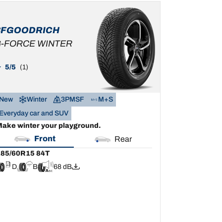
85/60R15 84T
D
B
68 dB
BFGOODRICH
-FORCE WINTER
5/5
(1)
New
Winter
3PMSF
M+S
Everyday car and SUV
ake winter your playground.
Front
Rear
85/60R15 84T
D
B
68 dB