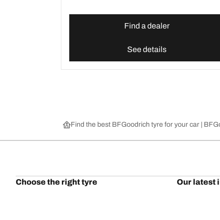
Find a dealer
See details
Find the best BFGoodrich tyre for your car | BF
Choose the right tyre
Our latest 
Find the right tyre for you
BFGoodrich Al
4x4/off-road tyres
BFGoodrich Tra