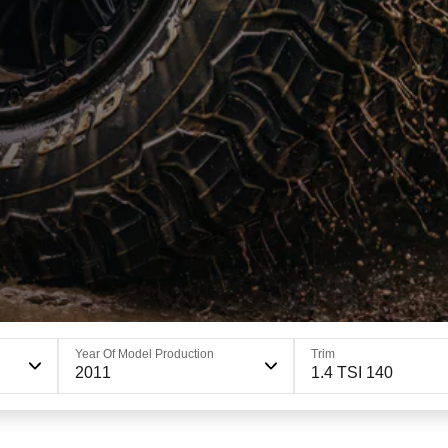
Year Of Model Production
Trim
2011
1.4 TSI 140