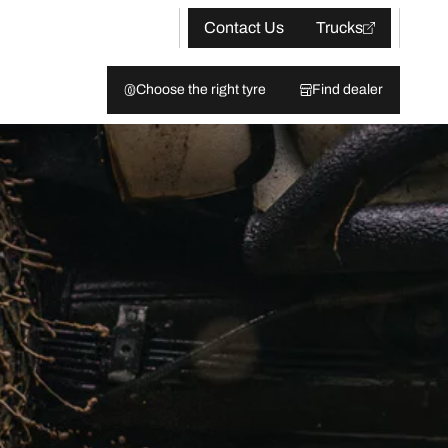
Contact Us
Trucks
Choose the right tyre
Find dealer