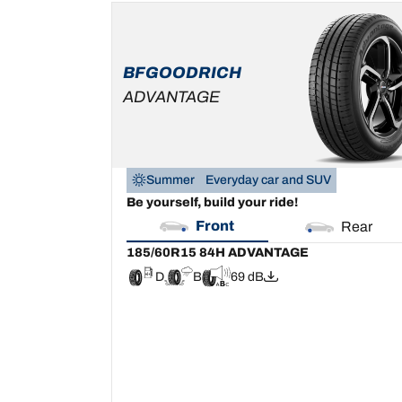
185/60R15 84H
ADVANTAGE
D
B
69 dB
BFGOODRICH
ADVANTAGE
Summer
Everyday car and SUV
Be yourself, build your ride!
Front
Rear
185/60R15 84H ADVANTAGE
D
B
69 dB