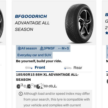
185/60R15 88H XL
1
ADVANTAGE ALL-
SEASON
BFGOODRICH
C
B
69 dB
G
ADVANTAGE ALL
2
SEASON
All season
3PMSF
M+S
Everyday car and SUV
Be yourself, build your ride.
M
Front
Rear
185/60R15 88H XL ADVANTAGE ALL-
1
SEASON
C
B
69 dB
Although load and/or speed index may differ
from your search, this tyre is compatible with
your vehicle and complies with current