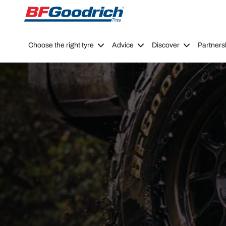
Go to page content
Go to page navigation
Choose the right tyre
Advice
Discover
Partners