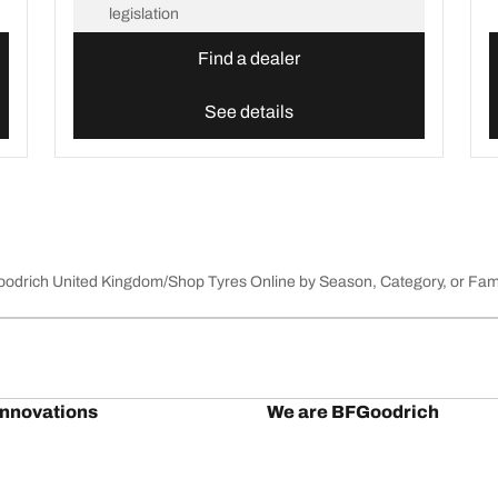
legislation
Find a dealer
See details
Goodrich United Kingdom
Shop Tyres Online by Season, Category, or Fam
innovations
We are BFGoodrich
l-Terrain T/A KO3
Our history
il-terrain T/A
Off-road