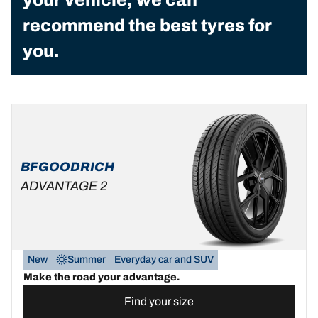
recommend the best tyres for
you.
BFGOODRICH
ADVANTAGE 2
New
Summer
Everyday car and SUV
Make the road your advantage.
Find your size