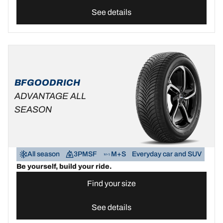
See details
BFGOODRICH
ADVANTAGE ALL
SEASON
All season
3PMSF
M+S
Everyday car and SUV
Be yourself, build your ride.
Find your size
See details