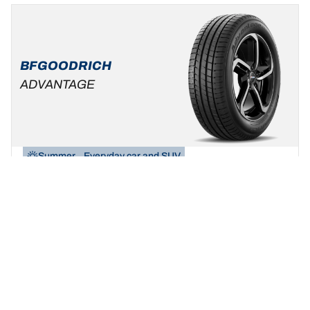
BFGOODRICH
ADVANTAGE
Summer
Everyday car and SUV
Be yourself, build your ride!
Find your size
See details