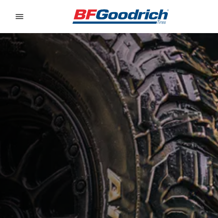
Go to page content
Go to page navigation