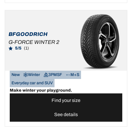
BFGOODRICH
G-FORCE WINTER 2
5/5
(1)
New
Winter
3PMSF
M+S
Everyday car and SUV
Make winter your playground.
Find your size
See details