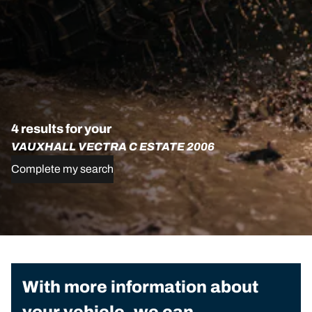
4 results for your
VAUXHALL VECTRA C ESTATE 2006
Complete my search
With more information about
your vehicle, we can