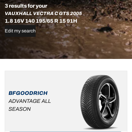
3 results for your
VAUXHALL VECTRA C GTS 2005
1.8 16V 140 195/65 R 15 91H
Edit my search
195/65R15
195/65R15
195/65R15
91H
91H
91H
ADVANTAGE
ADVANTAGE
D
B
69 dB
BFGOODRICH
ALL-
C
B
69 dB
SEASON
ADVANTAGE ALL
C
B
69 dB
SEASON