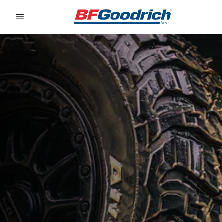
Go to page content
Go to page navigation