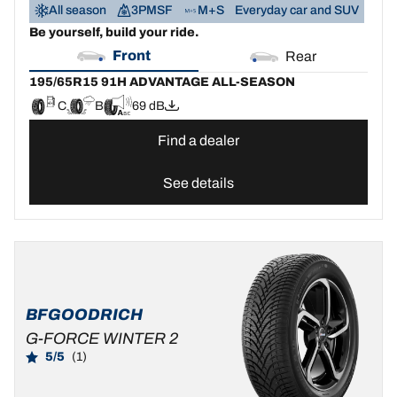
All season
3PMSF
M+S
Everyday car and SUV
Be yourself, build your ride.
Front
Rear
195/65R15 91H ADVANTAGE ALL-SEASON
C
B
69 dB
Find a dealer
See details
BFGOODRICH
G-FORCE WINTER 2
5/5
(1)