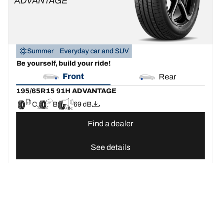
ADVANTAGE
Summer
Everyday car and SUV
Be yourself, build your ride!
Front
Rear
195/65R15 91H ADVANTAGE
C
B
69 dB
Find a dealer
See details