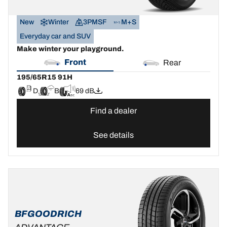
New
Winter
3PMSF
M+S
Everyday car and SUV
Make winter your playground.
Front
Rear
195/65R15 91H
D
B
69 dB
Find a dealer
See details
BFGOODRICH