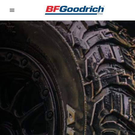
Go to page content
Go to page navigation