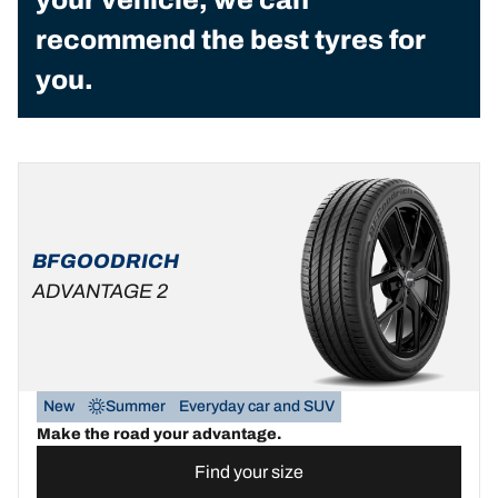
recommend the best tyres for
you.
BFGOODRICH
ADVANTAGE 2
New
Summer
Everyday car and SUV
Make the road your advantage.
Find your size