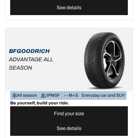
See details
BFGOODRICH
ADVANTAGE ALL
SEASON
All season
3PMSF
M+S
Everyday car and SUV
Be yourself, build your ride.
Find your size
See details