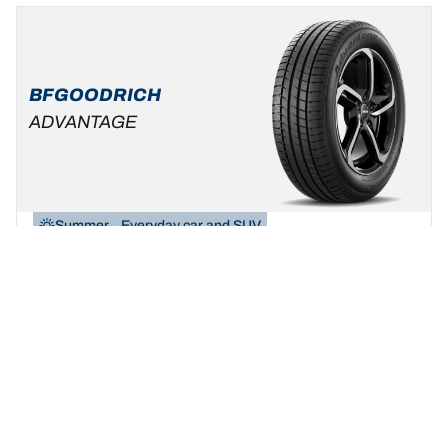
BFGOODRICH
ADVANTAGE
Summer
Everyday car and SUV
Be yourself, build your ride!
Find your size
See details