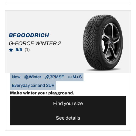
BFGOODRICH
G-FORCE WINTER 2
5/5
(1)
New
Winter
3PMSF
M+S
Everyday car and SUV
Make winter your playground.
Find your size
See details