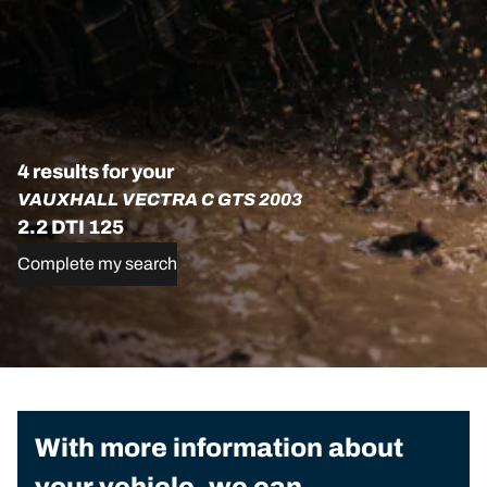
4 results for your
VAUXHALL VECTRA C GTS 2003
2.2 DTI 125
Complete my search
With more information about
your vehicle, we can