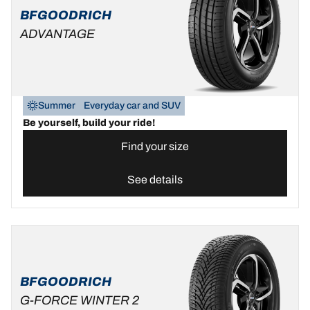
BFGOODRICH
ADVANTAGE
Summer
Everyday car and SUV
Be yourself, build your ride!
Find your size
See details
BFGOODRICH
G-FORCE WINTER 2