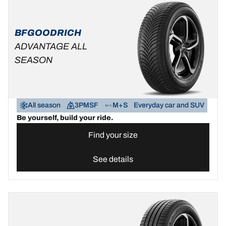
BFGOODRICH
ADVANTAGE ALL
SEASON
All season
3PMSF
M+S
Everyday car and SUV
Be yourself, build your ride.
Find your size
See details