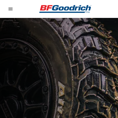
Go to page content
Go to page navigation