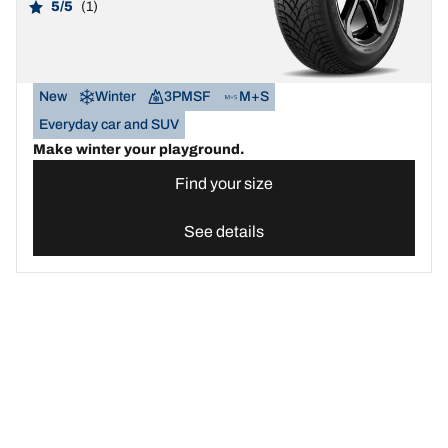
5/5
(1)
New
Winter
3PMSF
M+S
Everyday car and SUV
Make winter your playground.
Find your size
See details
Find the best BFGoodrich tyre for your car | BFGoodrich United 