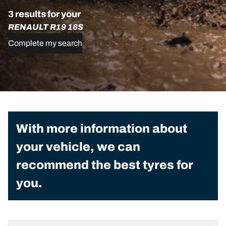
3 results for your
RENAULT R19 16S
Complete my search
With more information about
your vehicle, we can
recommend the best tyres for
you.