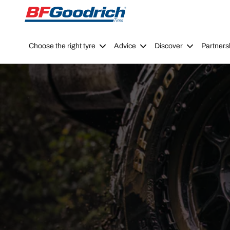
Go to page content
Go to page navigation
Choose the right tyre
Advice
Discover
Partners