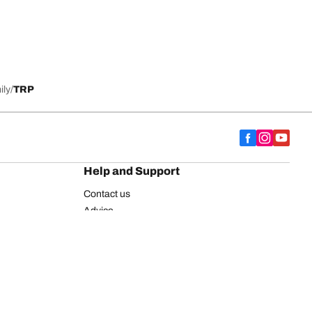
ily
TRP
Help and Support
Contact us
Advice
European tyre label
BFGoodrich for Truck Tyres