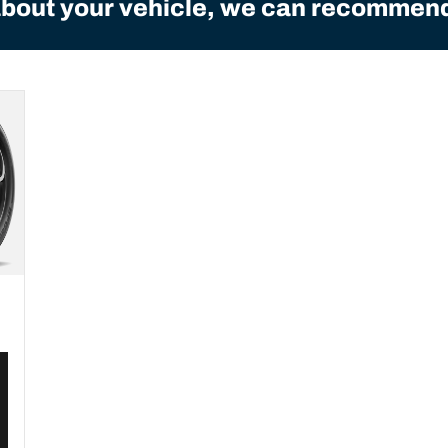
bout your vehicle, we can recommend 