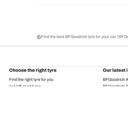
Find the best BFGoodrich tyre for your car | BF
Choose the right tyre
Our latest 
Find the right tyre for you
BFGoodrich Al
4x4/off-road tyres
BFGoodrich Tra
Car and utility vehicle tyres
BFGoodrich M
Browse by manufacturer
BFGoodrich A
Browse by range
BFGoodrich 
Browse by size
BFGoodrich A
All tyres
BFGoodrich A