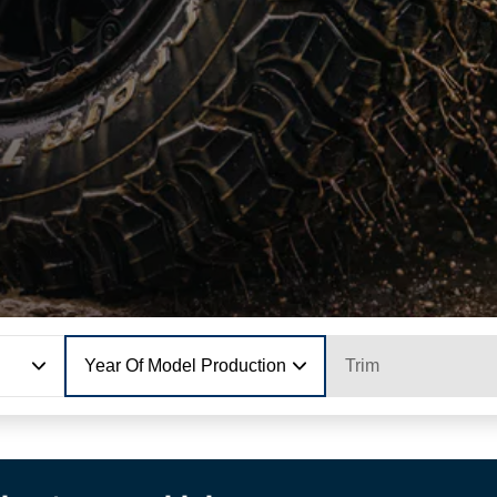
Year Of Model Production
Trim