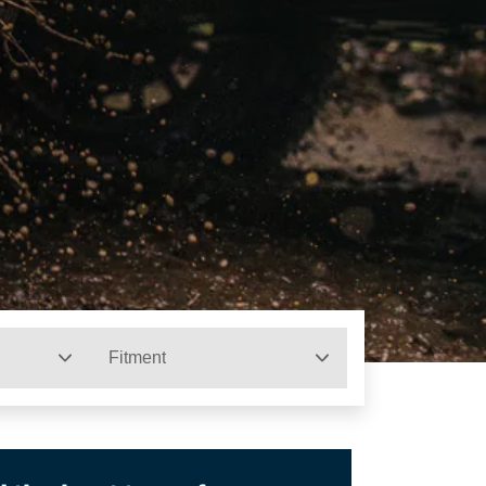
Fitment