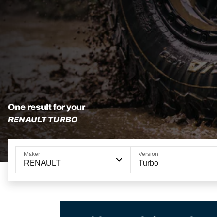
One result for your
RENAULT TURBO
Maker
Version
RENAULT
Turbo