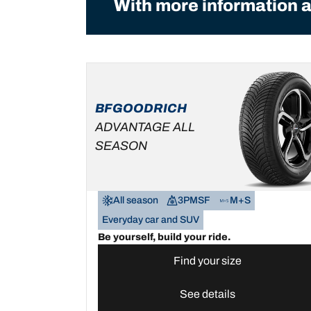
With more information a
BFGOODRICH
ADVANTAGE ALL
SEASON
All season
3PMSF
M+S
Everyday car and SUV
Be yourself, build your ride.
Find your size
See details