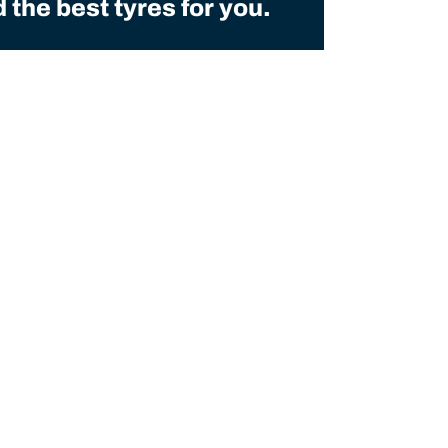
the best tyres for you.