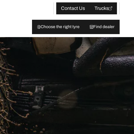
Contact Us
Trucks
Choose the right tyre
Find dealer