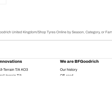
Goodrich United Kingdom
Shop Tyres Online by Season, Category, or Fam
innovations
We are BFGoodrich
l-Terrain T/A KO3
Our history
il-terrain T/A
Off-road
ud-Terrain T/A KM3
Partnerships
dvantage 2
Dakar Rally
Advantage 2 SUV
Red Bull
dvantage All-season
dvantage SUV All-season
Your configuration