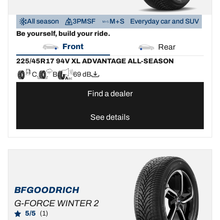
All season
3PMSF
M+S
Everyday car and SUV
Be yourself, build your ride.
Front
Rear
225/45R17 94V XL ADVANTAGE ALL-SEASON
C
B
69 dB
Find a dealer
See details
BFGOODRICH
G-FORCE WINTER 2
5/5
(1)