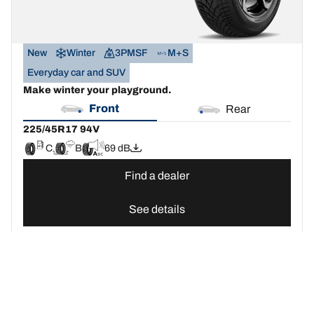
New
Winter
3PMSF
M+S
Everyday car and SUV
Make winter your playground.
Front
Rear
225/45R17 94V
C
B
69 dB
Find a dealer
See details