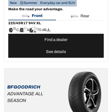
New
Summer
Everyday car and SUV
Make the road your advantage.
Front
Rear
225/45R17 94V XL
C
A
70 dB
Find a dealer
See details
BFGOODRICH
ADVANTAGE ALL
SEASON