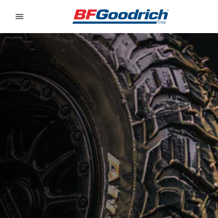
Go to page content
Go to page navigation