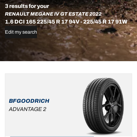
3 results for your
RENAULT MEGANE IV GT ESTATE 2022
1.6 DCI 165 225/45 R 17 94V - 225/45 R 17 91W
Edit my search
225/45R17
225/45R17
225/45R17
91W
94V
91H
XL
C
C
A
B
70 dB
69 dB
ADVANTAGE
BFGOODRICH
ALL-
ADVANTAGE 2
SEASON
C
B
69 dB