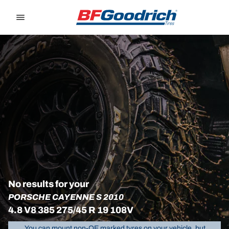
Go to page content
Go to page navigation
No results for your
PORSCHE CAYENNE S 2010
4.8 V8 385 275/45 R 19 108V
You can mount non-OE marked tyres on your vehicle, but