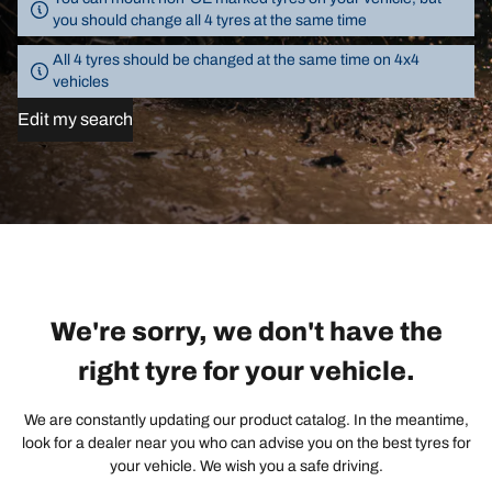
you should change all 4 tyres at the same time
All 4 tyres should be changed at the same time on 4x4
vehicles
Edit my search
We're sorry, we don't have the
right tyre for your vehicle.
We are constantly updating our product catalog. In the meantime,
look for a dealer near you who can advise you on the best tyres for
your vehicle. We wish you a safe driving.