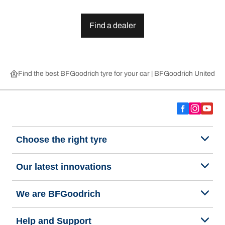
Find a dealer
Find the best BFGoodrich tyre for your car | BFGoodrich United 
Choose the right tyre
Our latest innovations
We are BFGoodrich
Help and Support