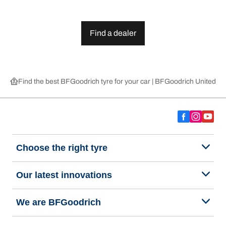
Find a dealer
Find the best BFGoodrich tyre for your car | BFGoodrich United 
Choose the right tyre
Our latest innovations
We are BFGoodrich