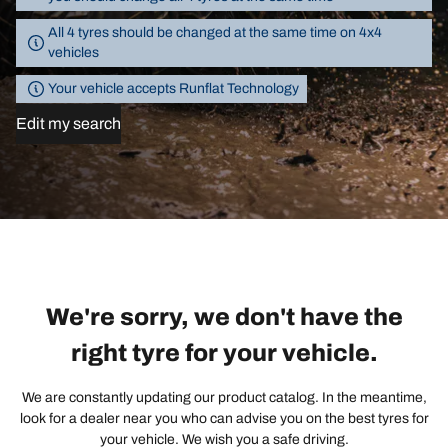
All 4 tyres should be changed at the same time on 4x4
vehicles
Your vehicle accepts Runflat Technology
Edit my search
We're sorry, we don't have the
right tyre for your vehicle.
We are constantly updating our product catalog. In the meantime,
look for a dealer near you who can advise you on the best tyres for
your vehicle. We wish you a safe driving.