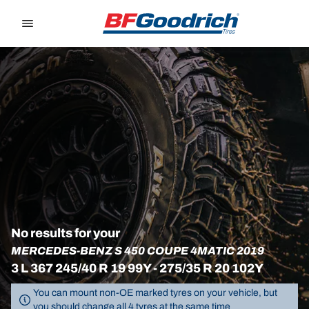
Go to page content
Go to page navigation
No results for your
MERCEDES-BENZ S 450 COUPE 4MATIC 2019
3 L 367 245/40 R 19 99Y - 275/35 R 20 102Y
You can mount non-OE marked tyres on your vehicle, but
you should change all 4 tyres at the same time