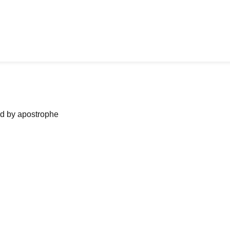
ned by apostrophe