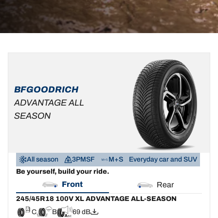
245/45R18
245/45R18
100V
100V
XL
D
B
69 dB
BFGOODRICH
ADVANTAGE
ALL-
ADVANTAGE ALL
SEASON
SEASON
C
B
69 dB
All season
3PMSF
M+S
Everyday car and SUV
Be yourself, build your ride.
Front
Rear
245/45R18 100V XL ADVANTAGE ALL-SEASON
C
B
69 dB