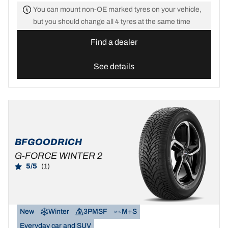
You can mount non-OE marked tyres on your vehicle,
but you should change all 4 tyres at the same time
Find a dealer
See details
BFGOODRICH
G-FORCE WINTER 2
5/5
(1)
New
Winter
3PMSF
M+S
Everyday car and SUV