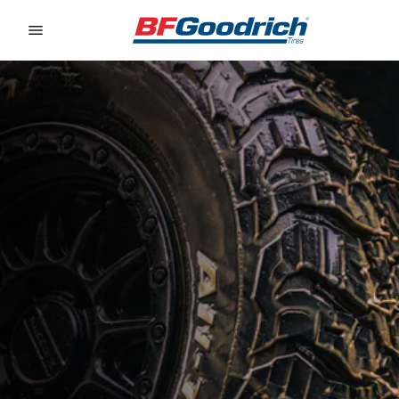
Go to page content
Go to page navigation