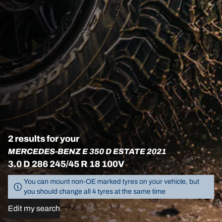
2 results for your
MERCEDES-BENZ E 350 D ESTATE 2021
3.0 D 286 245/45 R 18 100V
You can mount non-OE marked tyres on your vehicle, but
you should change all 4 tyres at the same time
Edit my search