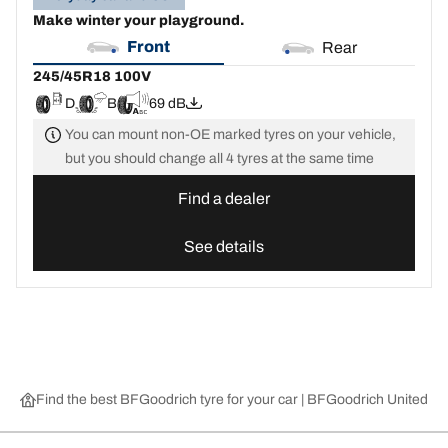
Make winter your playground.
Front
Rear
245/45R18 100V
D
B
69 dB
You can mount non-OE marked tyres on your vehicle,
but you should change all 4 tyres at the same time
Find a dealer
See details
Find the best BFGoodrich tyre for your car | BFGoodrich United 