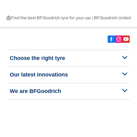
Find the best BFGoodrich tyre for your car | BFGoodrich United 
Choose the right tyre
Our latest innovations
We are BFGoodrich
Help and Support
Privacy policy