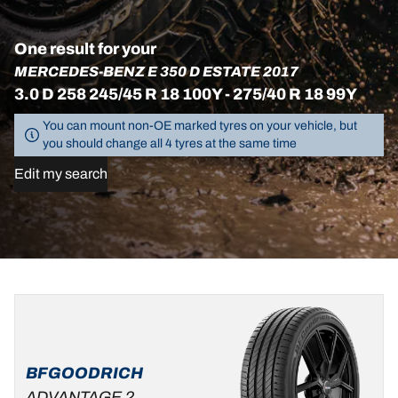
One result for your
MERCEDES-BENZ E 350 D ESTATE 2017
3.0 D 258 245/45 R 18 100Y - 275/40 R 18 99Y
You can mount non-OE marked tyres on your vehicle, but
you should change all 4 tyres at the same time
Edit my search
275/40R18
99Y
B
A
70 dB
BFGOODRICH
ADVANTAGE 2