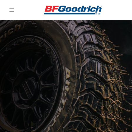
Go to page content
Go to page navigation