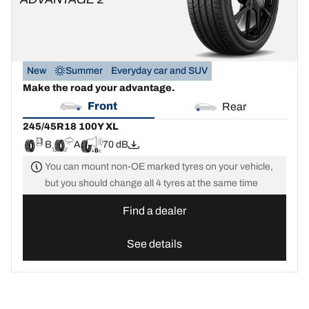
New
Summer
Everyday car and SUV
Make the road your advantage.
Front
Rear
245/45R18 100Y XL
B
A
70 dB
You can mount non-OE marked tyres on your vehicle,
but you should change all 4 tyres at the same time
Find a dealer
See details