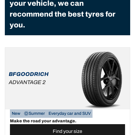
your vehicle, we can
recommend the best tyres for
you.
BFGOODRICH
ADVANTAGE 2
New
Summer
Everyday car and SUV
Make the road your advantage.
Find your size