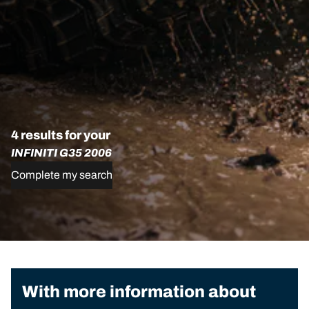
4 results for your
INFINITI G35 2006
Complete my search
With more information about