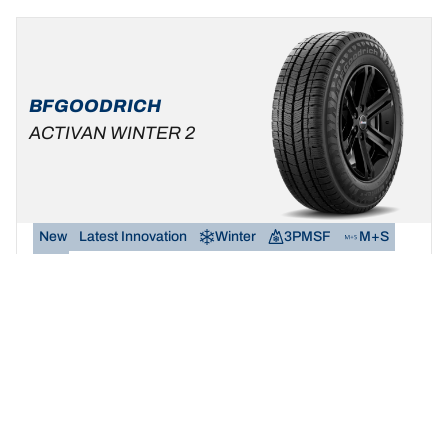
BFGOODRICH
ACTIVAN WINTER 2
New
Latest Innovation
Winter
3PMSF
M+S
Van
Safety and reliability in snow and wet.
Find your size
See details