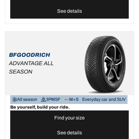
See details
BFGOODRICH
ADVANTAGE ALL
SEASON
All season
3PMSF
M+S
Everyday car and SUV
Be yourself, build your ride.
Find your size
See details