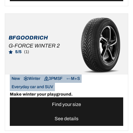
BFGOODRICH
G-FORCE WINTER 2
5/5
(1)
New
Winter
3PMSF
M+S
Everyday car and SUV
Make winter your playground.
Find your size
See details