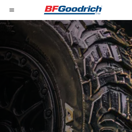
Go to page content
Go to page navigation