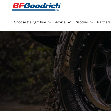
Go to page content
Go to page navigation
Choose the right tyre
Advice
Discover
Partners