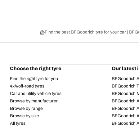
Find the best BFGoodrich tyre for your car | BF
Choose the right tyre
Our latest 
Find the right tyre for you
BFGoodrich Al
4x4/off-road tyres
BFGoodrich Tra
Car and utility vehicle tyres
BFGoodrich M
Browse by manufacturer
BFGoodrich A
Browse by range
BFGoodrich 
Browse by size
BFGoodrich A
All tyres
BFGoodrich A