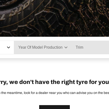
Year Of Model Production
Trim
ry, we don't have the right tyre for you
 the meantime, look for a dealer near you who can advise you on the best 