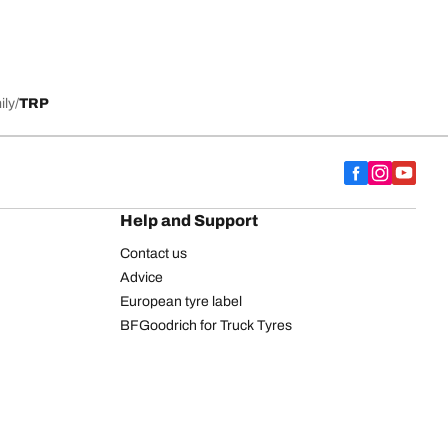
ily
TRP
Help and Support
Contact us
Advice
European tyre label
BFGoodrich for Truck Tyres