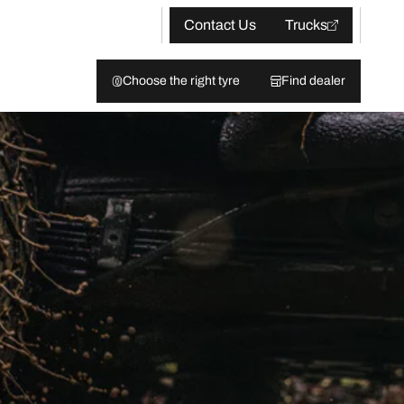
Contact Us
Trucks
Choose the right tyre
Find dealer