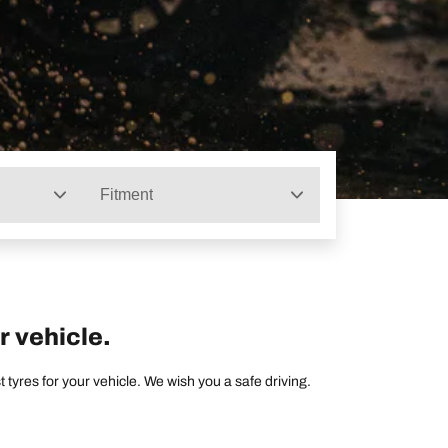
Fitment
r vehicle.
tyres for your vehicle. We wish you a safe driving.