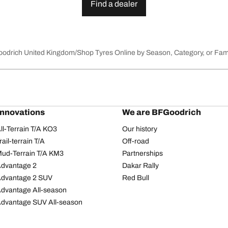
Find a dealer
Goodrich United Kingdom
Shop Tyres Online by Season, Category, or Fam
innovations
We are BFGoodrich
l-Terrain T/A KO3
Our history
il-terrain T/A
Off-road
ud-Terrain T/A KM3
Partnerships
dvantage 2
Dakar Rally
Advantage 2 SUV
Red Bull
dvantage All-season
dvantage SUV All-season