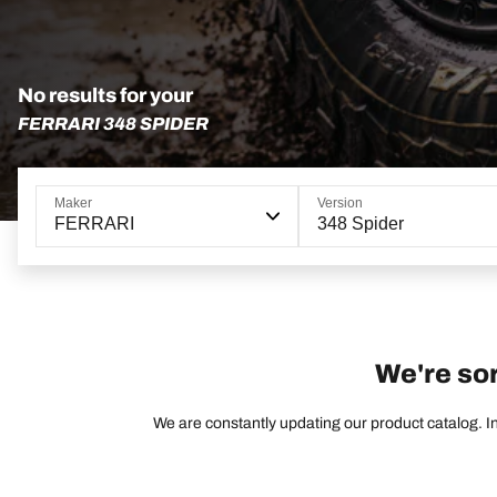
No results for your
FERRARI 348 SPIDER
Maker
Version
FERRARI
348 Spider
We're sor
We are constantly updating our product catalog. In