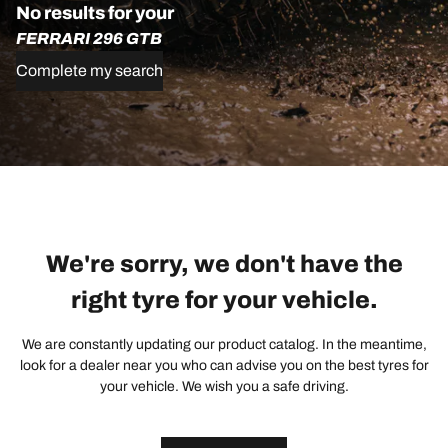
No results for your
FERRARI 296 GTB
Complete my search
We're sorry, we don't have the
right tyre for your vehicle.
We are constantly updating our product catalog. In the meantime,
look for a dealer near you who can advise you on the best tyres for
your vehicle. We wish you a safe driving.