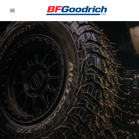
Go to page content
Go to page navigation