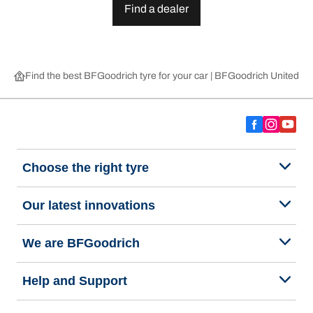
Find a dealer
Find the best BFGoodrich tyre for your car | BFGoodrich United 
Choose the right tyre
Our latest innovations
We are BFGoodrich
Help and Support