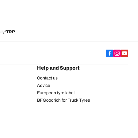
ily
TRP
Help and Support
Contact us
Advice
European tyre label
BFGoodrich for Truck Tyres