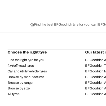
Find the best BFGoodrich tyre for your car | BF
Choose the right tyre
Our latest 
Find the right tyre for you
BFGoodrich Al
4x4/off-road tyres
BFGoodrich Tra
Car and utility vehicle tyres
BFGoodrich M
Browse by manufacturer
BFGoodrich A
Browse by range
BFGoodrich 
Browse by size
BFGoodrich A
All tyres
BFGoodrich A