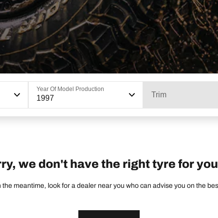
Year Of Model Production
Trim
1997
ry, we don't have the right tyre for you
 the meantime, look for a dealer near you who can advise you on the best 