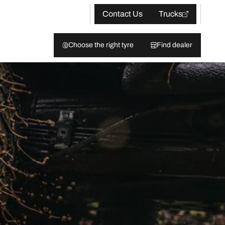
Contact Us
Trucks
Choose the right tyre
Find dealer