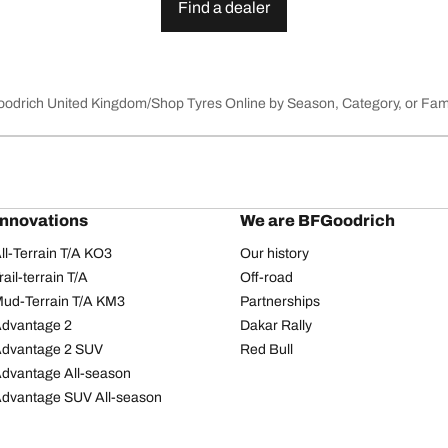
Find a dealer
Goodrich United Kingdom
Shop Tyres Online by Season, Category, or Fam
innovations
We are BFGoodrich
l-Terrain T/A KO3
Our history
il-terrain T/A
Off-road
ud-Terrain T/A KM3
Partnerships
dvantage 2
Dakar Rally
Advantage 2 SUV
Red Bull
dvantage All-season
dvantage SUV All-season