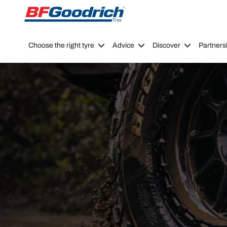
Go to page content
Go to page navigation
Choose the right tyre
Advice
Discover
Partners