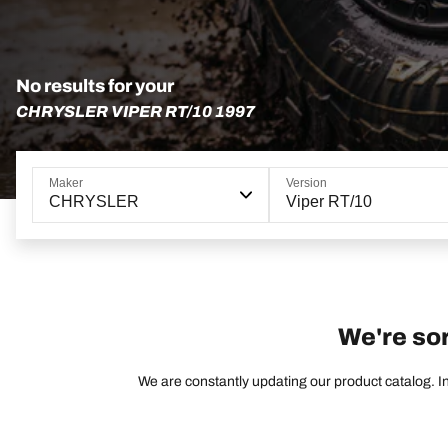
No results for your
CHRYSLER VIPER RT/10 1997
Maker
Version
CHRYSLER
Viper RT/10
We're sor
We are constantly updating our product catalog. In