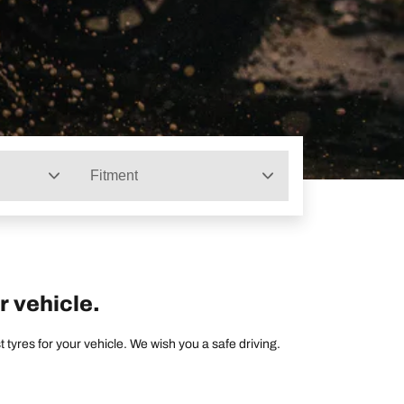
Fitment
r vehicle.
tyres for your vehicle. We wish you a safe driving.