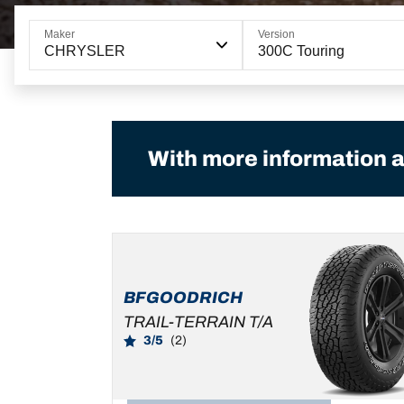
Maker
Version
CHRYSLER
300C Touring
With more information a
BFGOODRICH
TRAIL-TERRAIN T/A
3/5
(2)