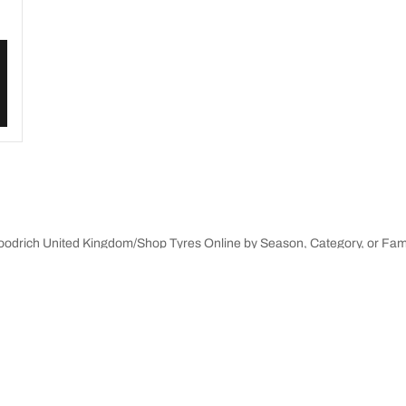
Goodrich United Kingdom
Shop Tyres Online by Season, Category, or Fam
innovations
We are BFGoodrich
Your configuration
l-Terrain T/A KO3
Our history
il-terrain T/A
Off-road