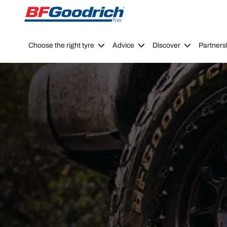
Go to page content
Go to page navigation
Choose the right tyre
Advice
Discover
Partners