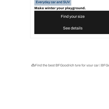
Everyday car and SUV
Make winter your playground.
Find your size
See details
Find the best BFGoodrich tyre for your car | BF
Choose the right tyre
Our latest 
Find the right tyre for you
BFGoodrich Al
4x4/off-road tyres
BFGoodrich Tra