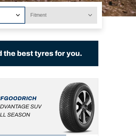
Fitment
the best tyres for you.
BFGOODRICH
DVANTAGE SUV
LL SEASON