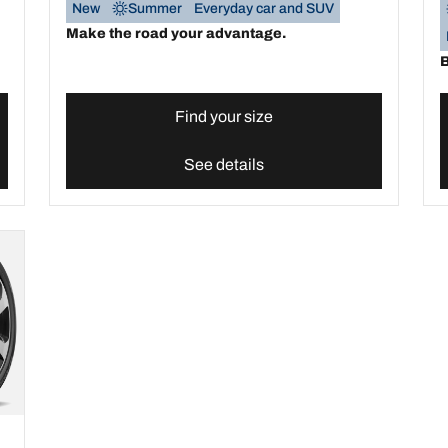
New
Summer
Everyday car and SUV
Make the road your advantage.
B
Find your size
See details