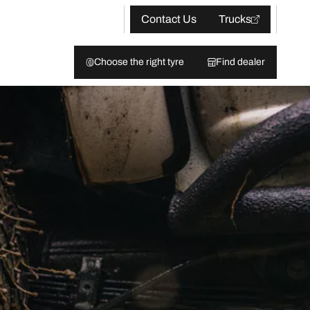
Contact Us
Trucks
Choose the right tyre
Find dealer