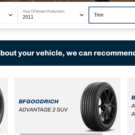
Year Of Model Production
Trim
2011
bout your vehicle, we can recommend 
BFGOODRICH
A
ADVANTAGE 2 SUV
A