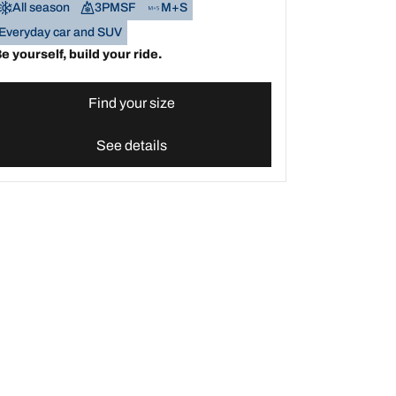
All season
3PMSF
M+S
Everyday car and SUV
e yourself, build your ride.
Find your size
See details