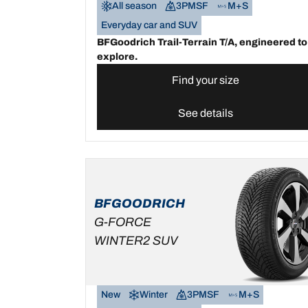
All season
3PMSF
M+S
Everyday car and SUV
BFGoodrich Trail-Terrain T/A, engineered to
explore.
Find your size
See details
BFGOODRICH
G-FORCE
WINTER2 SUV
New
Winter
3PMSF
M+S