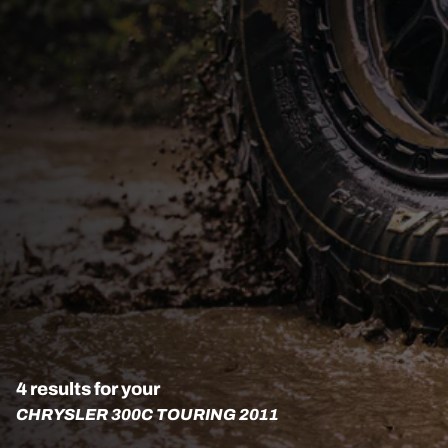
4 results for your
CHRYSLER 300C TOURING 2011