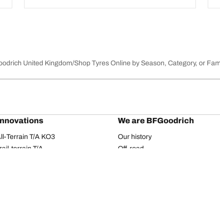
Goodrich United Kingdom
Shop Tyres Online by Season, Category, or Fam
innovations
We are BFGoodrich
l-Terrain T/A KO3
Our history
il-terrain T/A
Off-road
ud-Terrain T/A KM3
Partnerships
dvantage 2
Dakar Rally
Advantage 2 SUV
Red Bull
dvantage All-season
dvantage SUV All-season
Your configuration