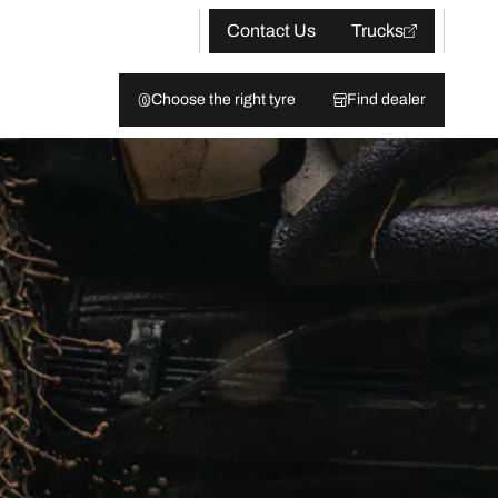
Contact Us
Trucks
Choose the right tyre
Find dealer