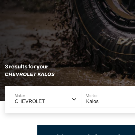
3 results for your
CHEVROLET KALOS
Maker
Version
CHEVROLET
Kalos