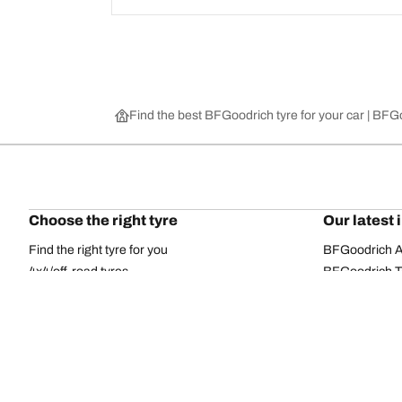
Find the best BFGoodrich tyre for your car | BF
Choose the right tyre
Our latest 
Find the right tyre for you
BFGoodrich Al
4x4/off-road tyres
BFGoodrich Tra
Car and utility vehicle tyres
BFGoodrich M
Browse by manufacturer
BFGoodrich A
Browse by range
BFGoodrich 
Browse by size
BFGoodrich A
All tyres
BFGoodrich A