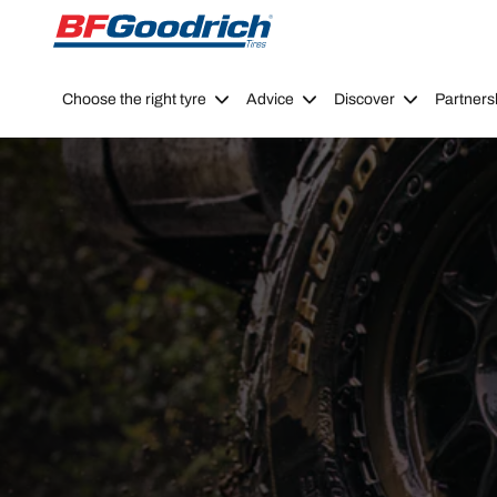
Go to page content
Go to page navigation
Choose the right tyre
Advice
Discover
Partners