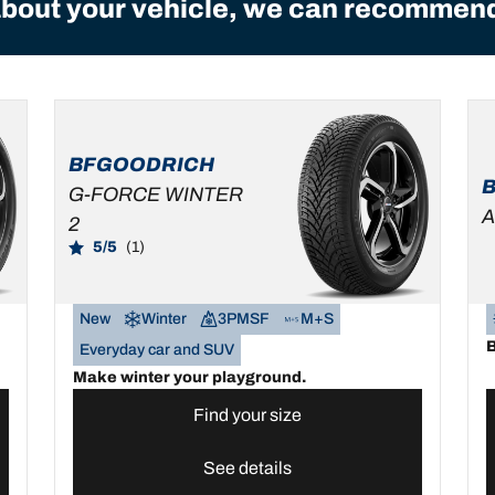
bout your vehicle, we can recommend 
BFGOODRICH
G-FORCE WINTER
A
2
5/5
(1)
New
Winter
3PMSF
M+S
B
Everyday car and SUV
Make winter your playground.
Find your size
See details