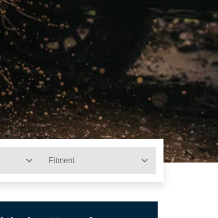
Fitment