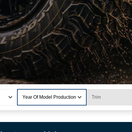
Year Of Model Production
Trim