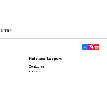
ily
TRP
Help and Support
Contact us
Advice
European tyre label
BFGoodrich for Truck Tyres