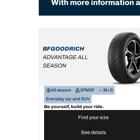
With more information a
BFGOODRICH
ADVANTAGE ALL
SEASON
All season
3PMSF
M+S
Everyday car and SUV
Be yourself, build your ride.
Find your size
See details