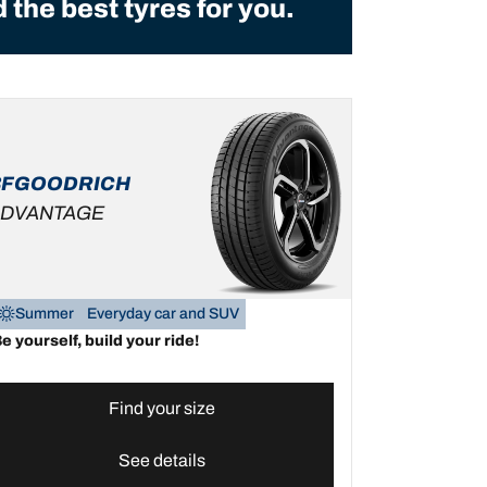
the best tyres for you.
BFGOODRICH
DVANTAGE
Summer
Everyday car and SUV
e yourself, build your ride!
Find your size
See details