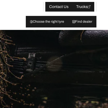
Contact Us
Trucks
Choose the right tyre
Find dealer