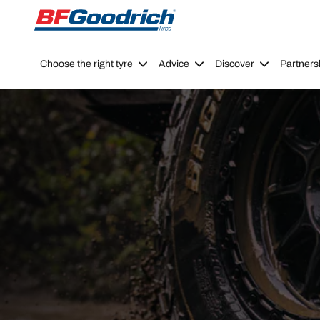
Go to page content
Go to page navigation
Choose the right tyre
Advice
Discover
Partners