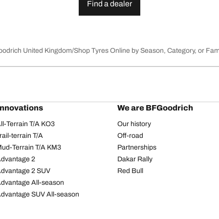
Find a dealer
Goodrich United Kingdom
Shop Tyres Online by Season, Category, or Fam
innovations
We are BFGoodrich
l-Terrain T/A KO3
Our history
il-terrain T/A
Off-road
ud-Terrain T/A KM3
Partnerships
dvantage 2
Dakar Rally
Advantage 2 SUV
Red Bull
dvantage All-season
dvantage SUV All-season