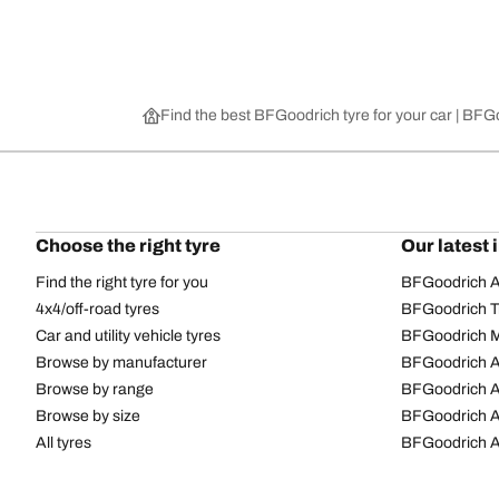
Find the best BFGoodrich tyre for your car | BF
Choose the right tyre
Our latest 
Find the right tyre for you
BFGoodrich Al
4x4/off-road tyres
BFGoodrich Tra
Car and utility vehicle tyres
BFGoodrich M
Browse by manufacturer
BFGoodrich A
Browse by range
BFGoodrich 
Browse by size
BFGoodrich A
All tyres
BFGoodrich A