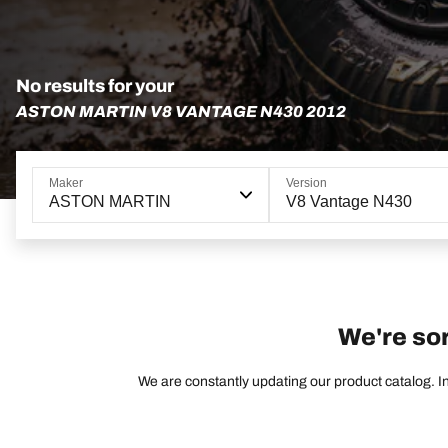
No results for your
ASTON MARTIN V8 VANTAGE N430 2012
Maker
Version
ASTON MARTIN
V8 Vantage N430
We're sor
We are constantly updating our product catalog. In