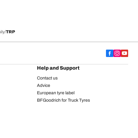
ily
TRP
Help and Support
Contact us
Advice
European tyre label
BFGoodrich for Truck Tyres