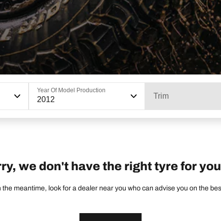
Year Of Model Production
Trim
2012
ry, we don't have the right tyre for you
 the meantime, look for a dealer near you who can advise you on the best 