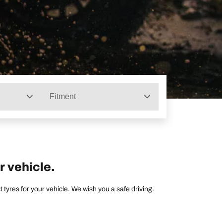
Fitment
r vehicle.
tyres for your vehicle. We wish you a safe driving.