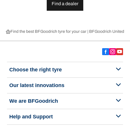
Find a dealer
Find the best BFGoodrich tyre for your car | BFGoodrich United 
Choose the right tyre
Our latest innovations
We are BFGoodrich
Help and Support