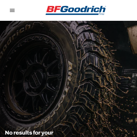
Go to page content
Go to page navigation
No results for your