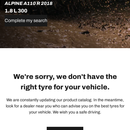
ALPINE A110 R 2018
1.8 L 300
Complete my search
We're sorry, we don't have the
right tyre for your vehicle.
We are constantly updating our product catalog. In the meantime,
look for a dealer near you who can advise you on the best tyres for
your vehicle. We wish you a safe driving.