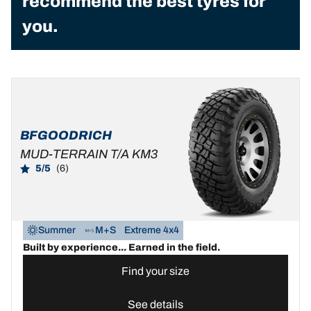
recommend the best tyres for
you.
BFGOODRICH
MUD-TERRAIN T/A KM3
5/5
(6)
Summer
M+S
Extreme 4x4
Built by experience... Earned in the field.
Find your size
See details