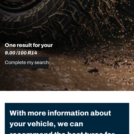
One result for your
9.00 /100 R14
Complete my search
With more information about
your vehicle, we can