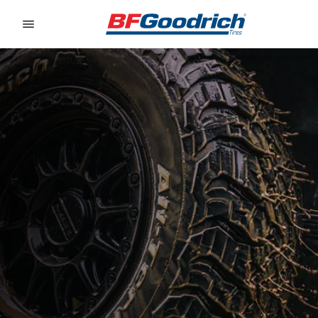
Go to page content
Go to page navigation