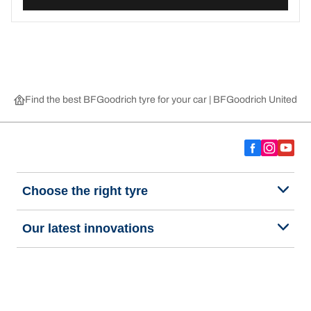
Find the best BFGoodrich tyre for your car | BFGoodrich United 
Choose the right tyre
Our latest innovations
We are BFGoodrich
Help and Support