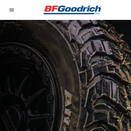
Go to page content
Go to page navigation