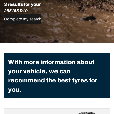
3 results for your
255 /55 R19
Complete my search
With more information about
your vehicle, we can
recommend the best tyres for
you.