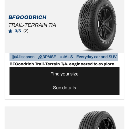
BFGOODRICH
TRAIL-TERRAIN T/A
3/5
(2)
All season
3PMSF
M+S
Everyday car and SUV
BFGoodrich Trail-Terrain T/A, engineered to explore.
Find your size
See details