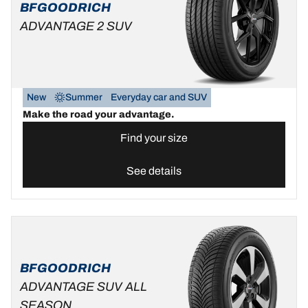
BFGOODRICH
ADVANTAGE 2 SUV
New
Summer
Everyday car and SUV
Make the road your advantage.
Find your size
See details
BFGOODRICH
ADVANTAGE SUV ALL
SEASON