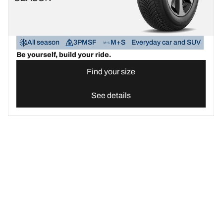
All season
3PMSF
M+S
Everyday car and SUV
Be yourself, build your ride.
Find your size
See details
Find the best BFGoodrich tyre for your car | BFGoodrich United 