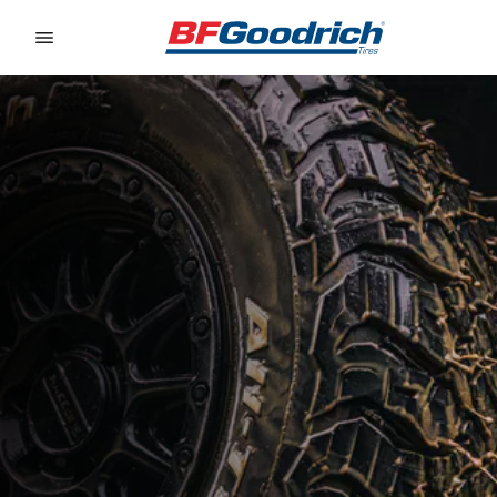
Go to page content
Go to page navigation