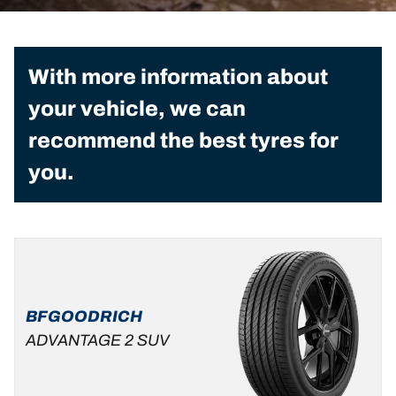
With more information about
your vehicle, we can
recommend the best tyres for
you.
BFGOODRICH
ADVANTAGE 2 SUV