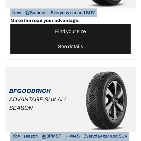
New
Summer
Everyday car and SUV
Make the road your advantage.
Find your size
See details
BFGOODRICH
ADVANTAGE SUV ALL
SEASON
All season
3PMSF
M+S
Everyday car and SUV