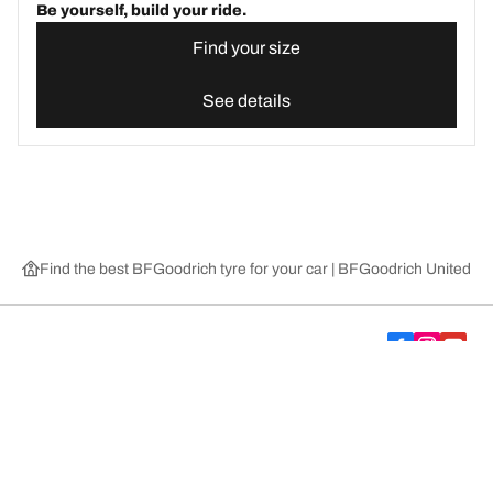
Be yourself, build your ride.
Find your size
See details
Find the best BFGoodrich tyre for your car | BFGoodrich United 
Choose the right tyre
Our latest innovations