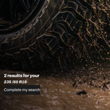
2 results for your
235 /60 R16
Complete my search