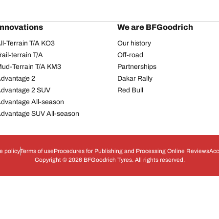
innovations
We are BFGoodrich
l-Terrain T/A KO3
Our history
il-terrain T/A
Off-road
ud-Terrain T/A KM3
Partnerships
dvantage 2
Dakar Rally
Advantage 2 SUV
Red Bull
dvantage All-season
dvantage SUV All-season
e policy
Terms of use
Procedures for Publishing and Processing Online Reviews
Acc
Copyright © 2026 BFGoodrich Tyres. All rights reserved.