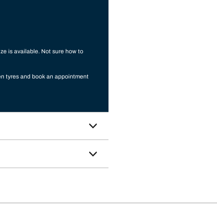
ize is available. Not sure how to
sen tyres and book an appointment