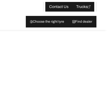
Contact Us
Trucks
Choose the right tyre
Find dealer