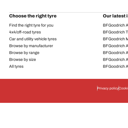
Choose the right tyre
Our latest 
Find the right tyre for you
BFGoodrich Al
4x4/off-road tyres
BFGoodrich Tra
Car and utility vehicle tyres
BFGoodrich M
Browse by manufacturer
BFGoodrich A
Browse by range
BFGoodrich 
Browse by size
BFGoodrich A
All tyres
BFGoodrich A
Privacy policy
Cooki