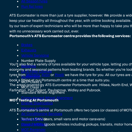
All Season tyres
Run flat tyres
ATS Euromaster is more than just a tyre supplier, however. We provide a wide
keep your car healthy all throughout the year, with online booking available. 
by our team of expert technicians who will be more than happy to take you t
with no unnecessary work carried out, ever.
Portsmouth’s ATS Euromaster centre provides the following services:
Brakes
Exhausts
Vehicle Servicing
Number Plate Supply
You’ll also find a variety of tyres available for your vehicle type, letting yo
Batteries
economy and seasonal patterns from leading brands. So whether you're loo
Oil & Filter Change
tyres from
Michelin
,
Avon
or
Pirelli
we have the tyre for you. All our tyres are
Suspension
book a fitting at our Portsmouth centre at a time that suits you.
MOT Class 4
The areas covered by ATS Euromaster Portsmouth are: Hilsea, North End, 
MOT Class 7
Farlington, Port Solent, Paulsgrove, Widley and Pubrook.
Standard Wheel Alignment
Computerised Wheel Alignment
MOT Testing At Portsmouth
Engine Diagnostics
Nitrogen Inflation
ATS Euromaster’s centre at Portsmouth offers two types (or classes) of MOT
Air Conditioning Services
Techron Service
Class 4 MOTs
(cars, small vans and motor caravans)
Puncture Repair
Class 7 MOTs
(goods vehicles including pickups, transits, motor ho
MOT Reminder