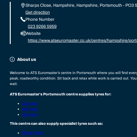
Sharps Close, Hampshire, Hampshire, Portsmouth - PO3 
Get direction
Phone Number
023 9266 5959
Website
https://www.atseuromaster.co.uk/centres/hampshire/por
About us
Welcome to ATS Euromaster’s centre in Portsmouth where you will find every
peak, roadworthy condition. Sit back and relax while work is carried out. Yo
wait.
ATS Euromaster's Portsmouth centre supplies tyres for:
Car tyres
4x4 tyres
Van tyres
This centre can also supply specialist tyres such as:
Winter Tyres