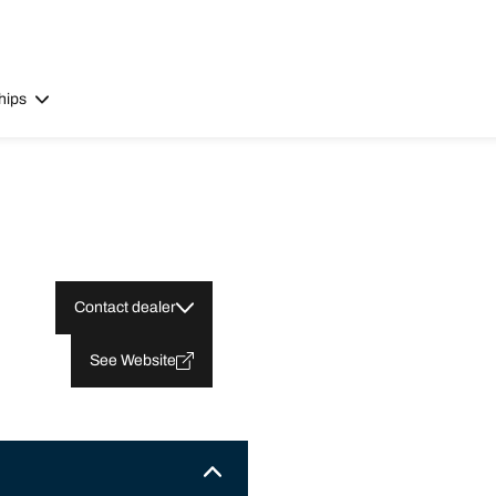
hips
Contact dealer
See Website