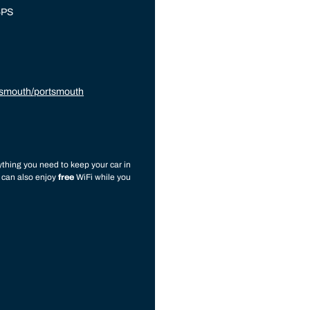
5PS
tsmouth/portsmouth
thing you need to keep your car in
u can also enjoy
free
WiFi while you