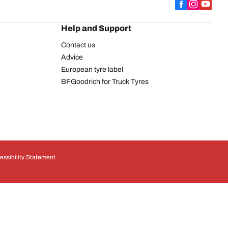
Help and Support
Contact us
Advice
European tyre label
BFGoodrich for Truck Tyres
essibility Statement