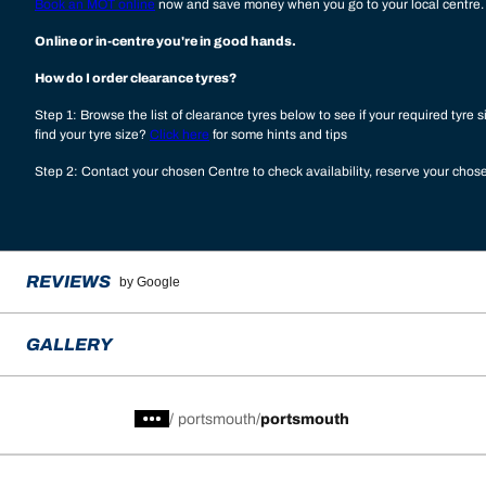
Book an MOT online
now and save money when you go to your local centre.
Online or in-centre you're in good hands.
How do I order clearance tyres?
Step 1: Browse the list of clearance tyres below to see if your required tyre s
find your tyre size?
Click here
for some hints and tips
Step 2: Contact your chosen Centre to check availability, reserve your cho
REVIEWS
by Google
GALLERY
/
portsmouth
portsmouth