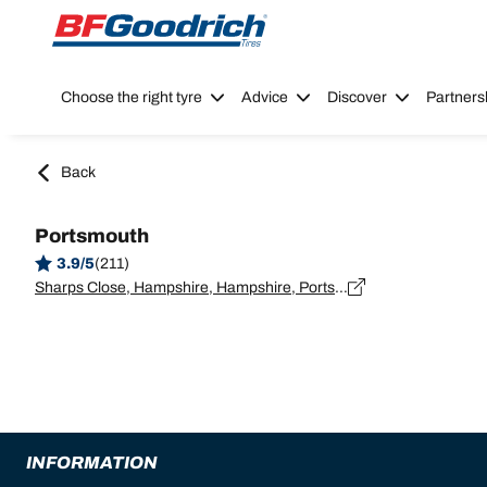
Go to page content
Go to page navigation
Choose the right tyre
Advice
Discover
Partners
Back
Portsmouth
3.9/5
(211)
Sharps Close, Hampshire, Hampshire, Portsmouth - PO3 5PS
INFORMATION