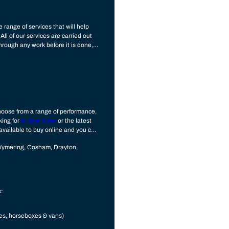
 range of services that will help
All of our services are carried out
hrough any work before it is done,
u choose from a range of performance,
king for
budget tyres
or the latest
 available to buy online and you can
Wymering, Cosham, Drayton,
s:
mes, horseboxes & vans)