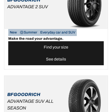
ADVANTAGE 2 SUV
New
Summer
Everyday car and SUV
Make the road your advantage.
Find your size
See details
BFGOODRICH
ADVANTAGE SUV ALL
SEASON