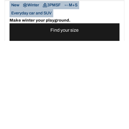
New
Winter
3PMSF
M+S
Everyday car and SUV
Make winter your playground.
Find your size
See details
BFGOODRICH
G-FORCE WINTER2
SUV
New
Winter
3PMSF
M+S