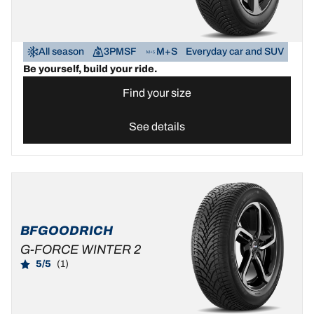
All season
3PMSF
M+S
Everyday car and SUV
Be yourself, build your ride.
Find your size
See details
BFGOODRICH
G-FORCE WINTER 2
5/5
(1)