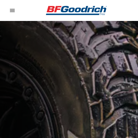
Go to page content
Go to page navigation