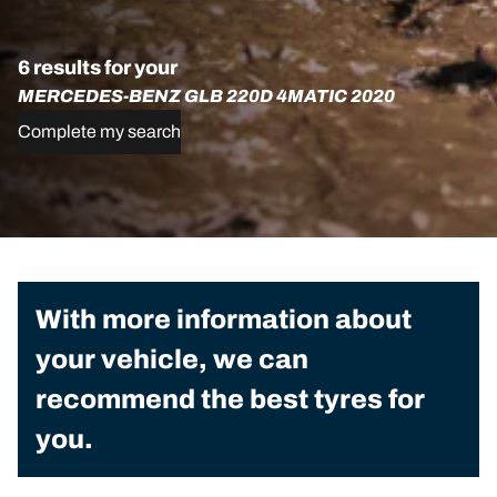
6 results for your
MERCEDES-BENZ GLB 220D 4MATIC 2020
Complete my search
With more information about
your vehicle, we can
recommend the best tyres for
you.