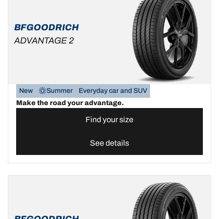
BFGOODRICH
ADVANTAGE 2
New
Summer
Everyday car and SUV
Make the road your advantage.
Find your size
See details
BFGOODRICH