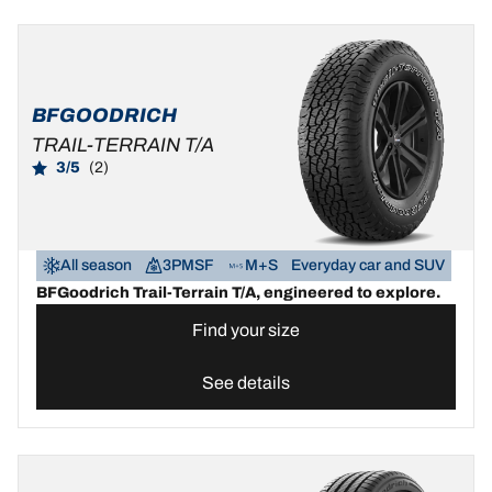
BFGOODRICH
TRAIL-TERRAIN T/A
3/5
(2)
All season
3PMSF
M+S
Everyday car and SUV
BFGoodrich Trail-Terrain T/A, engineered to explore.
Find your size
See details