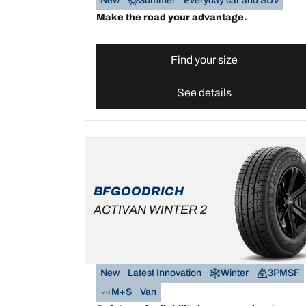
New
Summer
Everyday car and SUV
Make the road your advantage.
Find your size
See details
BFGOODRICH
ACTIVAN WINTER 2
New
Latest Innovation
Winter
3PMSF
M+S
Van