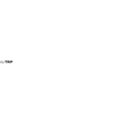
ily
TRP
Help and Support
Contact us
Advice
European tyre label