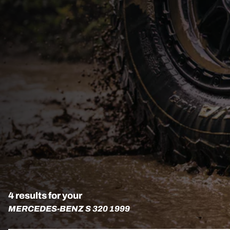
4 results for your
MERCEDES-BENZ S 320 1999