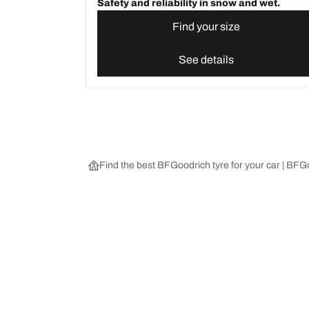
Safety and reliability in snow and wet.
Find your size
See details
Find the best BFGoodrich tyre for your car | BF
Choose the right tyre
Our latest 
Find the right tyre for you
BFGoodrich Al
4x4/off-road tyres
BFGoodrich Tra
Car and utility vehicle tyres
BFGoodrich M