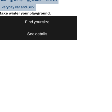
New
Winter
3PMSF
M+S
Everyday car and SUV
ake winter your playground.
Find your size
See details