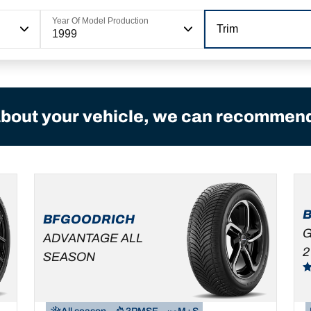
Year Of Model Production
Trim
1999
bout your vehicle, we can recommend 
BFGOODRICH
G
ADVANTAGE ALL
2
SEASON