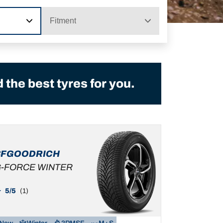
Fitment
the best tyres for you.
BFGOODRICH
-FORCE WINTER
5/5
(1)