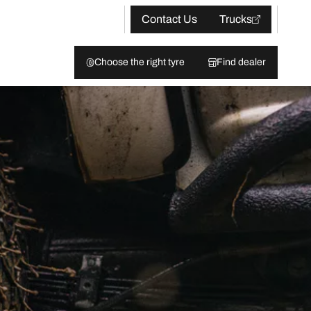
Contact Us
Trucks
Choose the right tyre
Find dealer