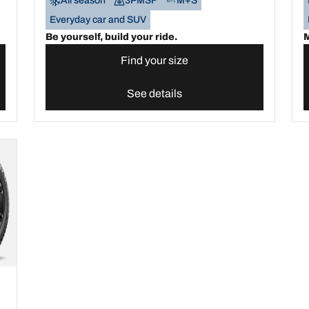
All season
3PMSF
M+S
Everyday car and SUV
Be yourself, build your ride.
M
Find your size
See details