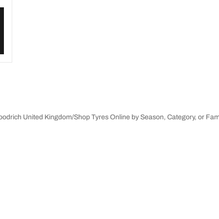
Goodrich United Kingdom
Shop Tyres Online by Season, Category, or Fam
innovations
We are BFGoodrich
Your configuration
l-Terrain T/A KO3
Our history
il-terrain T/A
Off-road
ud-Terrain T/A KM3
Partnerships