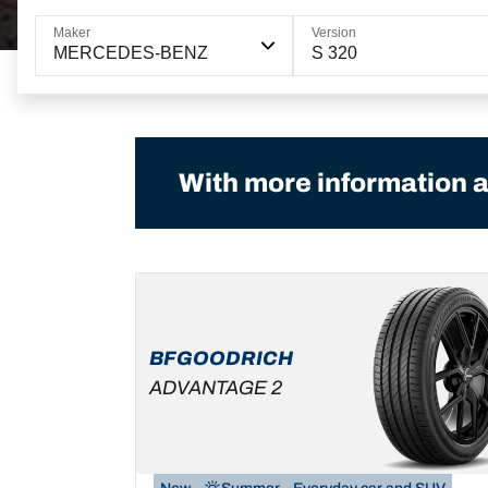
Maker
Version
MERCEDES-BENZ
S 320
With more information a
BFGOODRICH
ADVANTAGE 2