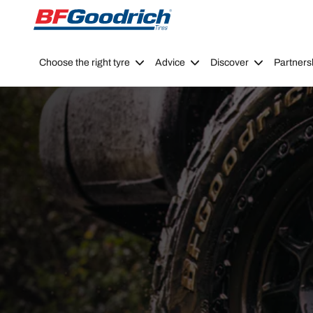
Go to page content
Go to page navigation
Choose the right tyre
Advice
Discover
Partners