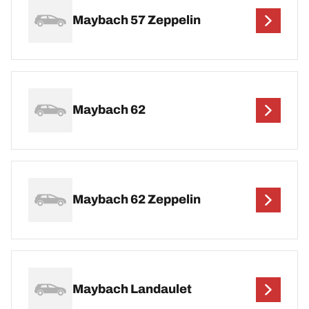
Maybach 57 Zeppelin
Maybach 62
Maybach 62 Zeppelin
Maybach Landaulet