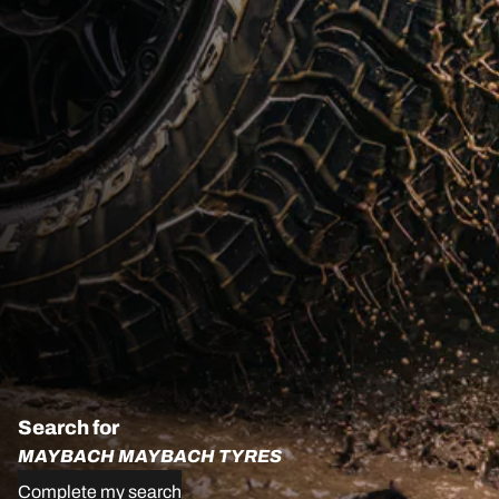
Search for
MAYBACH MAYBACH TYRES
Complete my search