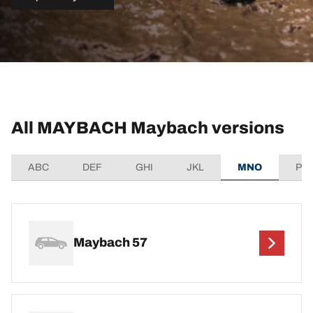
All MAYBACH Maybach versions
ABC
DEF
GHI
JKL
MNO
PQ
Maybach 57