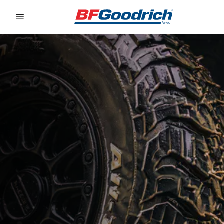
Go to page content
Go to page navigation