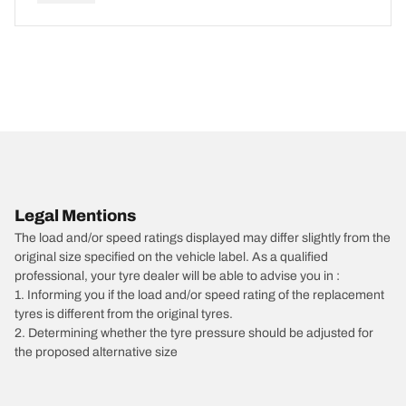
Legal Mentions
The load and/or speed ratings displayed may differ slightly from the
original size specified on the vehicle label. As a qualified
professional, your tyre dealer will be able to advise you in :
1. Informing you if the load and/or speed rating of the replacement
tyres is different from the original tyres.
2. Determining whether the tyre pressure should be adjusted for
the proposed alternative size