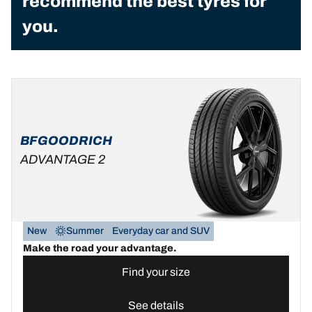
recommend the best tyres for
you.
BFGOODRICH
ADVANTAGE 2
New
Summer
Everyday car and SUV
Make the road your advantage.
Find your size
See details