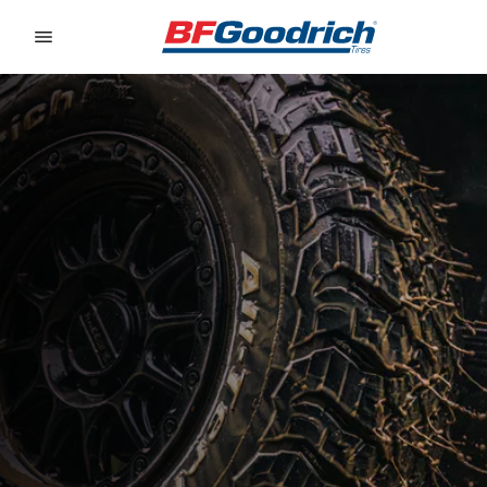
Go to page content
Go to page navigation