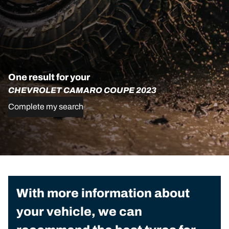
One result for your
CHEVROLET CAMARO COUPE 2023
Complete my search
With more information about
your vehicle, we can