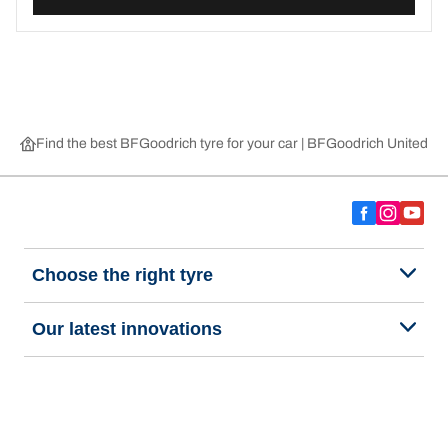
Find the best BFGoodrich tyre for your car | BFGoodrich United 
Choose the right tyre
Our latest innovations
We are BFGoodrich
Help and Support