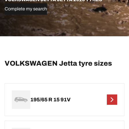
Complete my search
VOLKSWAGEN Jetta tyre sizes
195/65 R 15 91V