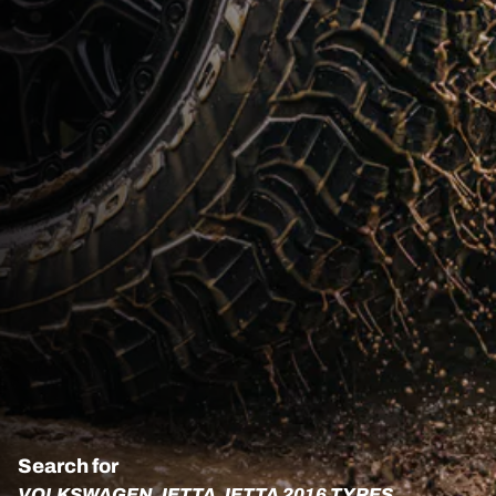
Search for
VOLKSWAGEN JETTA JETTA 2016 TYRES