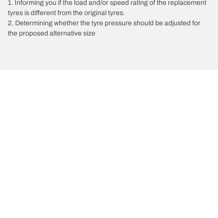
1. Informing you if the load and/or speed rating of the replacement
tyres is different from the original tyres.
2. Determining whether the tyre pressure should be adjusted for
the proposed alternative size
/
Jetta
Jetta
2016
1.4 TSI 150
Choose the right tyre
Our latest innovations
We are BFGoodrich