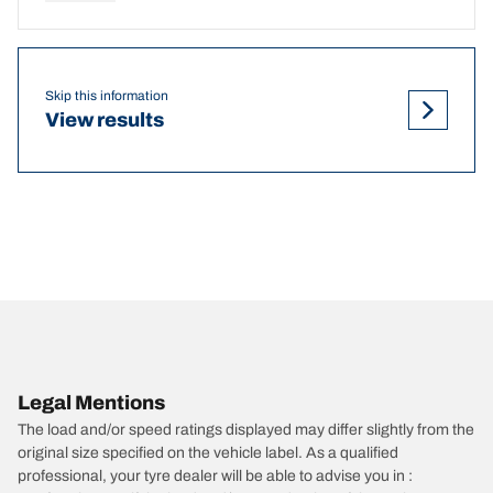
Skip this information
View results
Legal Mentions
The load and/or speed ratings displayed may differ slightly from the
original size specified on the vehicle label. As a qualified
professional, your tyre dealer will be able to advise you in :