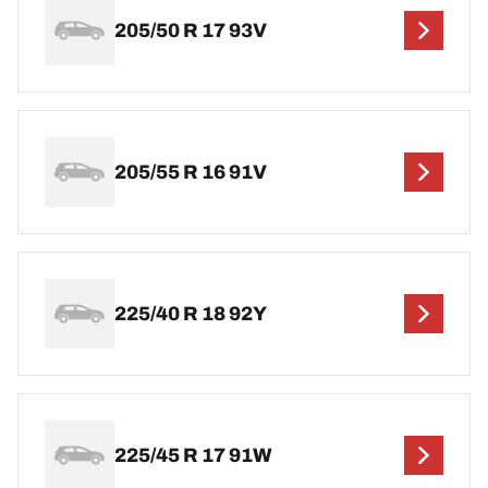
205/50 R 17 93V
205/55 R 16 91V
225/40 R 18 92Y
225/45 R 17 91W