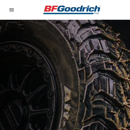
Go to page content
Go to page navigation