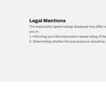
Legal Mentions
The load and/or speed ratings displayed may differ sli
you in :
1. Informing you if the load and/or speed rating of the
2. Determining whether the tyre pressure should be a
/
Jetta
Jetta
2016
1.2 TSI 105