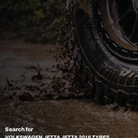
Search for
VOLKSWAGEN JETTA JETTA 2016 TYRES