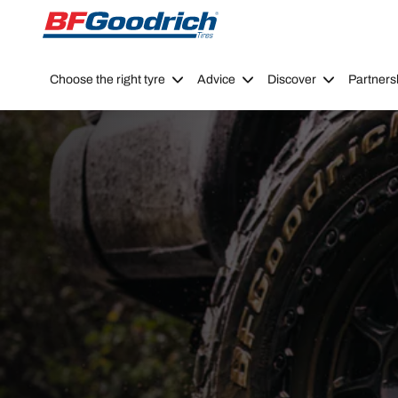
Go to page content
Go to page navigation
Choose the right tyre
Advice
Discover
Partners