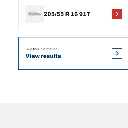
205/55 R 16 91T
Skip this information
View results