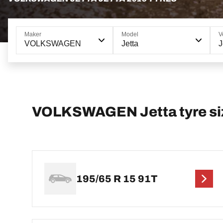
Maker
Model
V
VOLKSWAGEN
Jetta
J
VOLKSWAGEN Jetta tyre si
195/65 R 15 91T