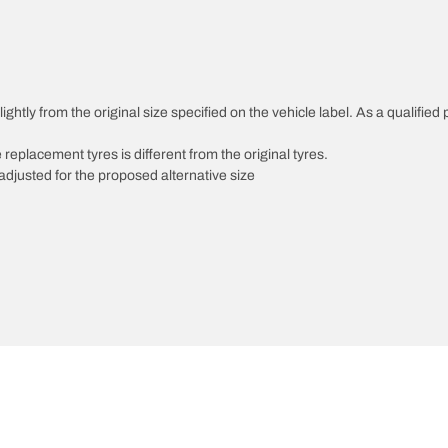
ghtly from the original size specified on the vehicle label. As a qualified 
 replacement tyres is different from the original tyres.
djusted for the proposed alternative size