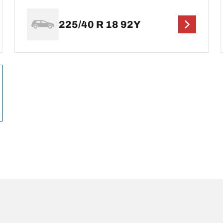
225/40 R 18 92Y