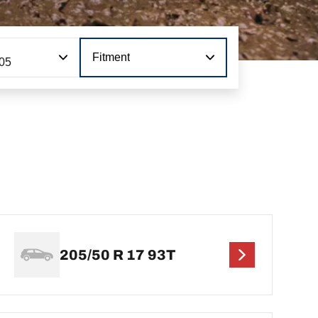
Fitment
105
205/50 R 17 93T