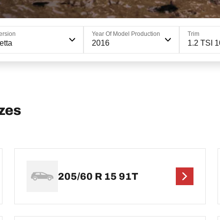
ersion
Year Of Model Production
Trim
etta
2016
1.2 TSI 
zes
205/60 R 15 91T