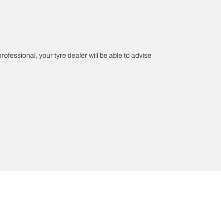
professional, your tyre dealer will be able to advise