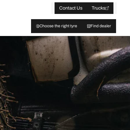
Contact Us
Trucks
Choose the right tyre
Find dealer