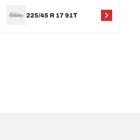
225/45 R 17 91T