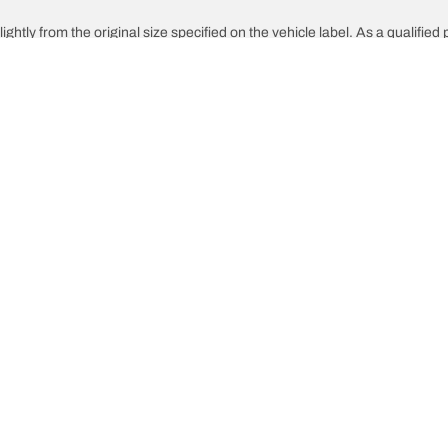
ghtly from the original size specified on the vehicle label. As a qualified 
 replacement tyres is different from the original tyres.
djusted for the proposed alternative size
Your configuration
innovations
We are BFGoodrich
What 
l-Terrain T/A KO3
Our history