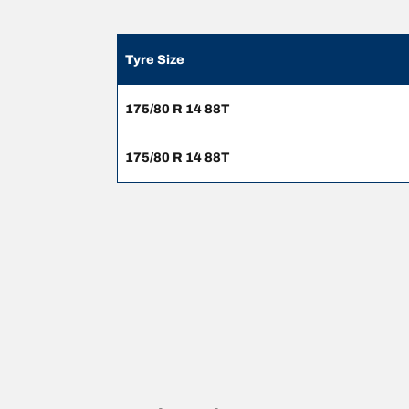
Tyre Size
175/80 R 14 88T
175/80 R 14 88T