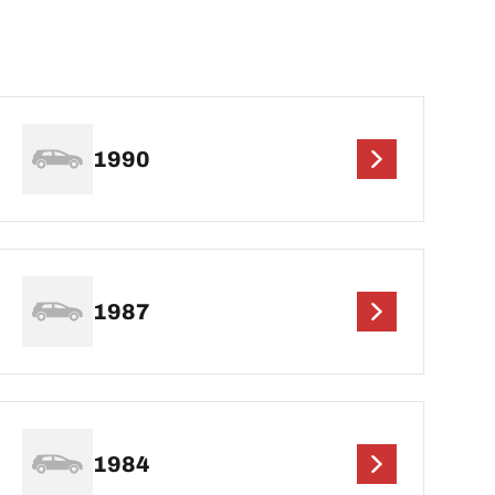
1990
1987
1984