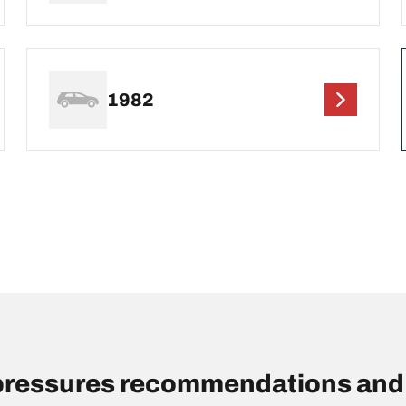
1982
pressures recommendations and 