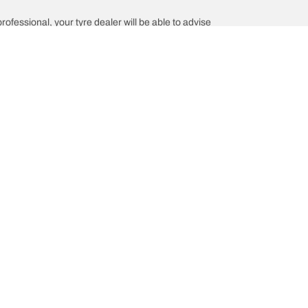
professional, your tyre dealer will be able to advise
Help and Support
is the of your vehicle?
Contact us