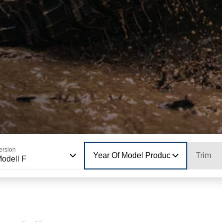
ersion
Year Of Model Production
Trim
odell F