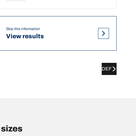
Skip this information
View results
DEF
sizes