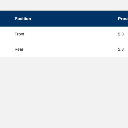
Position
Pres
Front
2.3
Rear
2.3