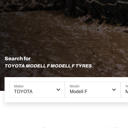
Search for
TOYOTA MODELL F MODELL F TYRES
Maker
Model
V
TOYOTA
Modell F
M