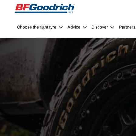
Go to page content
Go to page navigation
Choose the right tyre
Advice
Discover
Partners