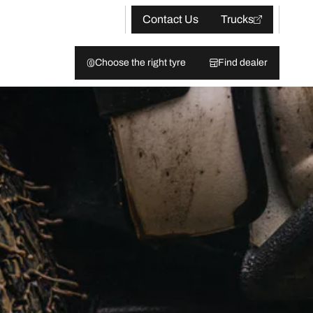
Contact Us
Trucks
Choose the right tyre
Find dealer