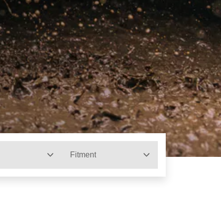
Fitment