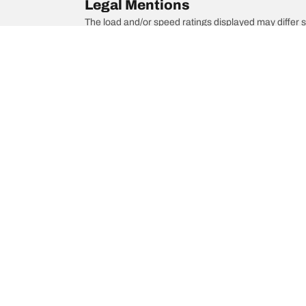
Legal Mentions
The load and/or speed ratings displayed may differ sli
you in :
1. Informing you if the load and/or speed rating of the
2. Determining whether the tyre pressure should be a
/
Modell F
Modell F
Choose the right tyre
Our latest 
Find the right tyre for you
BFGoodrich Al