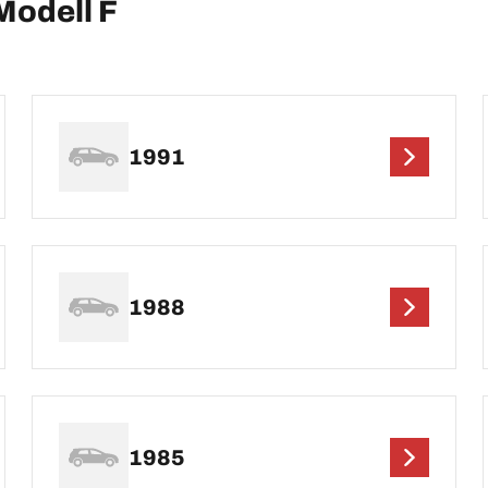
Modell F
1991
1988
1985