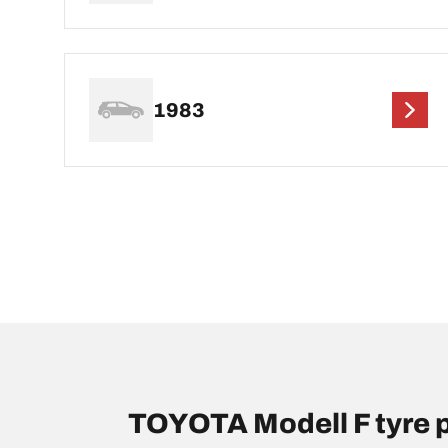
1983
TOYOTA Modell F tyre 