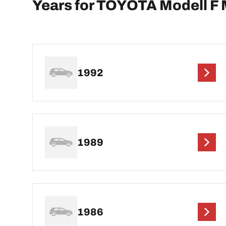
Years for TOYOTA Modell F 
1992
1989
1986